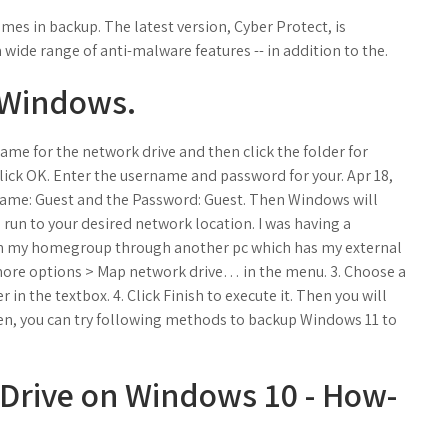
mes in backup. The latest version, Cyber Protect, is
ide range of anti-malware features -- in addition to the.
 Windows.
name for the network drive and then click the folder for
lick OK. Enter the username and password for your. Apr 18,
er Name: Guest and the Password: Guest. Then Windows will
 run to your desired network location. I was having a
gh my homegroup through another pc which has my external
 more options > Map network drive… in the menu. 3. Choose a
r in the textbox. 4. Click Finish to execute it. Then you will
en, you can try following methods to backup Windows 11 to
Drive on Windows 10 - How-