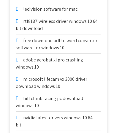
led vision software for mac
rtl8187 wireless driver windows 10 64
bit download
free download pdf to word converter
software for windows 10
adobe acrobat xi pro crashing
windows 10
microsoft lifecam vx 3000 driver
download windows 10
hill climb racing pc download
windows 10
nvidia latest drivers windows 10 64
bit