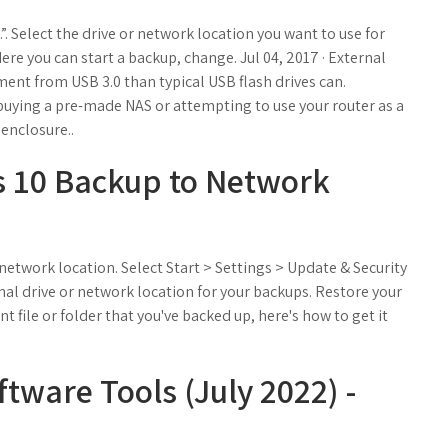
.”. Select the drive or network location you want to use for
Here you can start a backup, change. Jul 04, 2017 · External
ent from USB 3.0 than typical USB flash drives can.
uying a pre-made NAS or attempting to use your router as a
enclosure..
 10 Backup to Network
 network location. Select Start > Settings > Update & Security
nal drive or network location for your backups. Restore your
ant file or folder that you've backed up, here's how to get it
tware Tools (July 2022) -