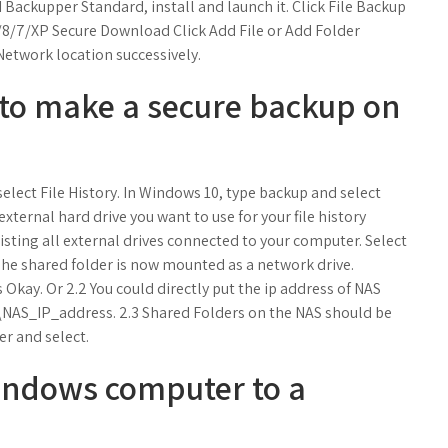
ackupper Standard, install and launch it. Click File Backup
8/7/XP Secure Download Click Add File or Add Folder
Network location successively.
y to make a secure backup on
 select File History. In Windows 10, type backup and select
xternal hard drive you want to use for your file history
isting all external drives connected to your computer. Select
 The shared folder is now mounted as a network drive.
s Okay. Or 2.2 You could directly put the ip address of NAS
 \\NAS_IP_address. 2.3 Shared Folders on the NAS should be
der and select.
indows computer to a