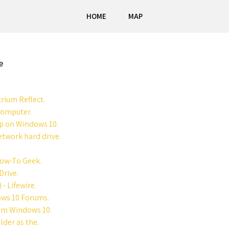
HOME
MAP
e
rium Reflect.
Computer.
up on Windows 10.
twork hard drive.
How-To Geek.
Drive.
- Lifewire.
ows 10 Forums.
rom Windows 10.
der as the.