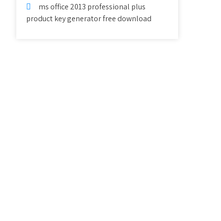
ms office 2013 professional plus
product key generator free download