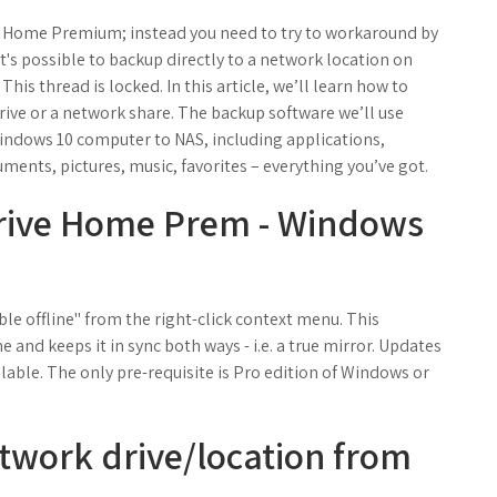
7 Home Premium; instead you need to try to workaround by
it's possible to backup directly to a network location on
s thread is locked. In this article, we’ll learn how to
rive or a network share. The backup software we’ll use
indows 10 computer to NAS, including applications,
uments, pictures, music, favorites – everything you’ve got.
rive Home Prem - Windows
le offline" from the right-click context menu. This
 and keeps it in sync both ways - i.e. a true mirror. Updates
ilable. The only pre-requisite is Pro edition of Windows or
twork drive/location from