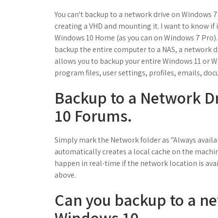
You can't backup to a network drive on Windows 
creating a VHD and mounting it. I want to know if 
Windows 10 Home (as you can on Windows 7 Pro). Thi
backup the entire computer to a NAS, a network d
allows you to backup your entire Windows 11 or W
program files, user settings, profiles, emails, doc
Backup to a Network D
10 Forums.
Simply mark the Network folder as "Always availab
automatically creates a local cache on the machine
happen in real-time if the network location is ava
above.
Can you backup to a ne
Windows 10.