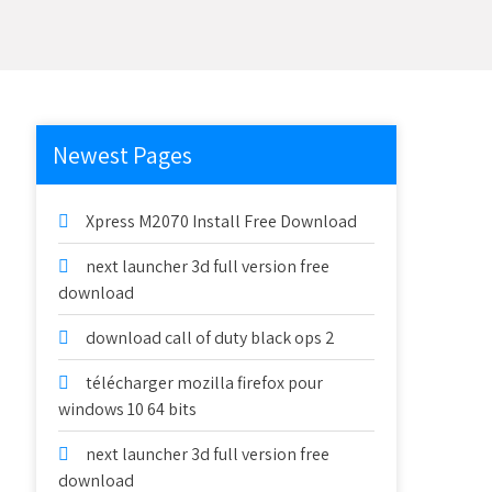
Newest Pages
Xpress M2070 Install Free Download
next launcher 3d full version free
download
download call of duty black ops 2
télécharger mozilla firefox pour
windows 10 64 bits
next launcher 3d full version free
download