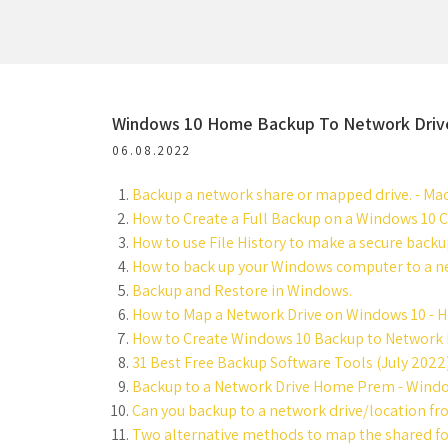
Windows 10 Home Backup To Network Driv
06.08.2022
Backup a network share or mapped drive. - Mac
How to Create a Full Backup on a Windows 10 
How to use File History to make a secure back
How to back up your Windows computer to a ne
Backup and Restore in Windows.
How to Map a Network Drive on Windows 10 - 
How to Create Windows 10 Backup to Network 
31 Best Free Backup Software Tools (July 2022) 
Backup to a Network Drive Home Prem - Wind
Can you backup to a network drive/location f
Two alternative methods to map the shared fol