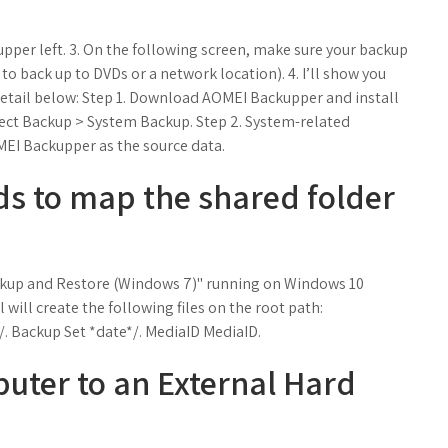
 upper left. 3. On the following screen, make sure your backup
to back up to DVDs or a network location). 4. I’ll show you
etail below: Step 1. Download AOMEI Backupper and install
ect Backup > System Backup. Step 2. System-related
OMEI Backupper as the source data.
s to map the shared folder
Backup and Restore (Windows 7)" running on Windows 10
 will create the following files on the root path:
Backup Set *date*/. MediaID MediaID.
uter to an External Hard