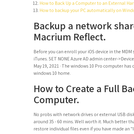
How to Back Up a Computer to an External Hard
How to backup your PC automatically on Wind
Backup a network shar
Macrium Reflect.
Before you can enroll your iOS device in the MDM s
iTunes. SET NONE Azure AD admin center->Devices->
May 19, 2021 · The windows 10 Pro computer has d
windows 10 home.
How to Create a Full B
Computer.
No probs with network drives or external USB disk
around 35 - 60 mins. Well worth it. Much better 
restore individual files even if you have made an 