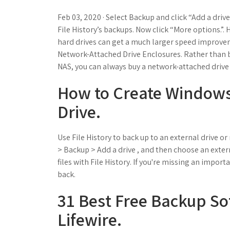
Feb 03, 2020 · Select Backup and click “Add a drive
File History’s backups. Now click “More options.”. 
hard drives can get a much larger speed improvem
Network-Attached Drive Enclosures. Rather than b
NAS, you can always buy a network-attached drive 
How to Create Windows
Drive.
Use File History to back up to an external drive or
> Backup > Add a drive , and then choose an exter
files with File History. If you're missing an import
back.
31 Best Free Backup Sof
Lifewire.