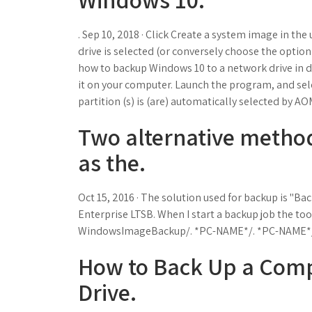
. Sep 10, 2018 · Click Create a system image in the
drive is selected (or conversely choose the option 
how to backup Windows 10 to a network drive in d
it on your computer. Launch the program, and sel
partition (s) is (are) automatically selected by A
Two alternative method
as the.
Oct 15, 2016 · The solution used for backup is "
Enterprise LTSB. When I start a backup job the tool
WindowsImageBackup/. *PC-NAME*/. *PC-NAME*/. 
How to Back Up a Comp
Drive.