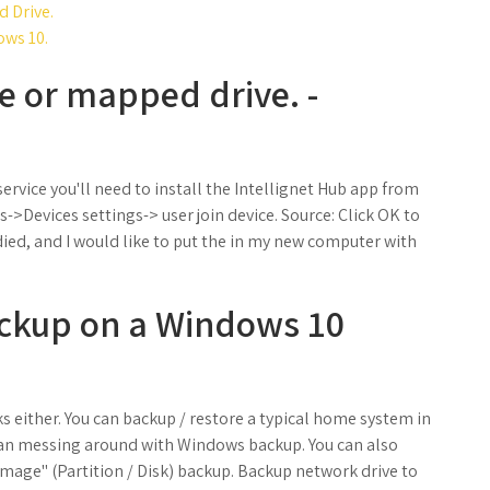
 Drive.
ows 10.
e or mapped drive. -
ervice you'll need to install the Intellignet Hub app from
Devices settings-> user join device. Source: Click OK to
ied, and I would like to put the in my new computer with
ackup on a Windows 10
s either. You can backup / restore a typical home system in
than messing around with Windows backup. You can also
"Image" (Partition / Disk) backup. Backup network drive to