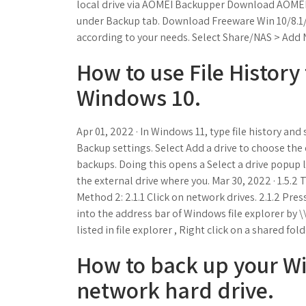
local drive via AOMEI Backupper Download AOMEI B
under Backup tab. Download Freeware Win 10/8.1/
according to your needs. Select Share/NAS > Add 
How to use File Histor
Windows 10.
Apr 01, 2022 · In Windows 11, type file history and
Backup settings. Select Add a drive to choose the e
backups. Doing this opens a Select a drive popup l
the external drive where you. Mar 30, 2022 · 1.5.2
Method 2: 2.1.1 Click on network drives. 2.1.2 Pres
into the address bar of Windows file explorer by
listed in file explorer , Right click on a shared fol
How to back up your W
network hard drive.