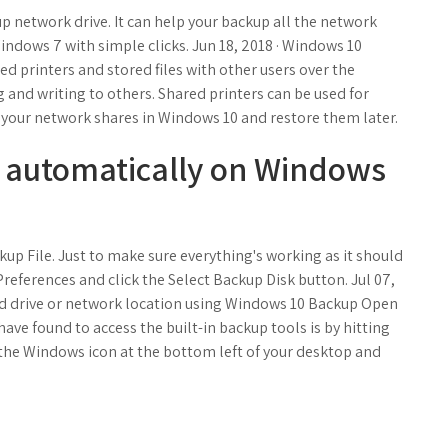
network drive. It can help your backup all the network
Windows 7 with simple clicks. Jun 18, 2018 · Windows 10
ed printers and stored files with other users over the
g and writing to others. Shared printers can be used for
your network shares in Windows 10 and restore them later.
 automatically on Windows
up File. Just to make sure everything's working as it should
references and click the Select Backup Disk button. Jul 07,
hard drive or network location using Windows 10 Backup Open
 have found to access the built-in backup tools is by hitting
the Windows icon at the bottom left of your desktop and