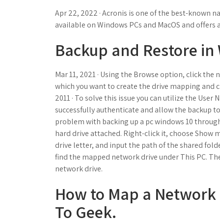
Apr 22, 2022 · Acronis is one of the best-known na
available on Windows PCs and MacOS and offers a w
Backup and Restore in
Mar 11, 2021 · Using the Browse option, click the 
which you want to create the drive mapping and c
2011 · To solve this issue you can utilize the Us
successfully authenticate and allow the backup to
problem with backing up a pc windows 10 throu
hard drive attached. Right-click it, choose Show
drive letter, and input the path of the shared folde
find the mapped network drive under This PC. Th
network drive.
How to Map a Network 
To Geek.