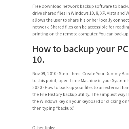
Free download network backup software to backup 
drive shared files in Windows 10, 8, XP, Vista and 
allows the user to share his or her locally connect
network. Shared files can be accessible for readin
printing on the remote computer. You can backup 
How to backup your PC
10.
Nov 09, 2010 · Step Three: Create Your Dummy Back
to this point, open Time Machine in your System P
2020 · How to back up your files to an external 
the File History backup utility. The simplest way I
the Windows key on your keyboard or clicking on 
then typing “backup.”.
Other links: