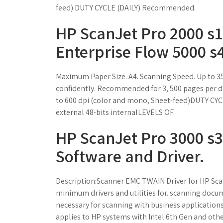
feed) DUTY CYCLE (DAILY) Recommended.
HP ScanJet Pro 2000 s1
Enterprise Flow 5000 s4
Maximum Paper Size. A4. Scanning Speed. Up to 3
confidently. Recommended for 3, 500 pages pe
to 600 dpi (color and mono, Sheet-feed)DUTY C
external 48-bits internalLEVELS OF.
HP ScanJet Pro 3000 s3
Software and Driver.
Description:Scanner EMC TWAIN Driver for HP Sca
minimum drivers and utilities for. scanning docum
necessary for scanning with business applications
applies to HP systems with Intel 6th Gen and oth