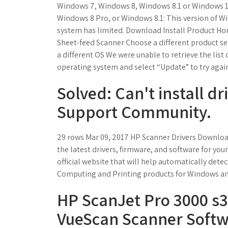
Windows 7, Windows 8, Windows 8.1 or Windows 
Windows 8 Pro, or Windows 8.1: This version of Wi
system has limited. Download Install Product Ho
Sheet-feed Scanner Choose a different product se
a different OS We were unable to retrieve the list 
operating system and select “Update” to try agai
Solved: Can't install dri
Support Community.
29 rows Mar 09, 2017 HP Scanner Drivers Downloa
the latest drivers, firmware, and software for you
official website that will help automatically dete
Computing and Printing products for Windows an
HP ScanJet Pro 3000 s3
VueScan Scanner Softw