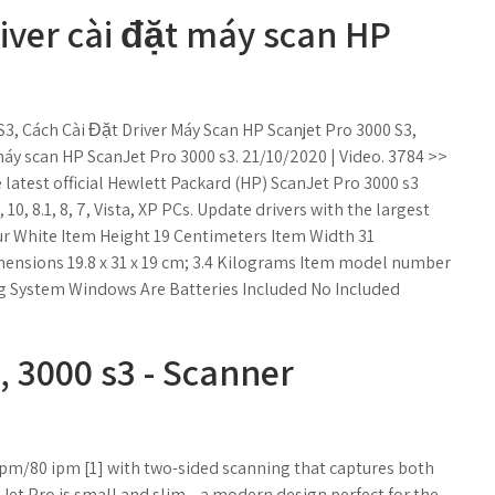
iver cài đặt máy scan HP
S3, Cách Cài Đặt Driver Máy Scan HP Scanjet Pro 3000 S3,
r máy scan HP ScanJet Pro 3000 s3. 21/10/2020 | Video. 3784 >>
atest official Hewlett Packard (HP) ScanJet Pro 3000 s3
0, 8.1, 8, 7, Vista, XP PCs. Update drivers with the largest
r ‎White Item Height ‎19 Centimeters Item Width ‎31
ensions ‎19.8 x 31 x 19 cm; 3.4 Kilograms Item model number
g System ‎Windows Are Batteries Included ‎No Included
, 3000 s3 - Scanner
 ppm/80 ipm [1] with two-sided scanning that captures both
nJet Pro is small and slim—a modern design perfect for the