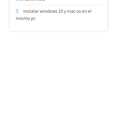
instalar windows 10 y mac os en el
mismo pc