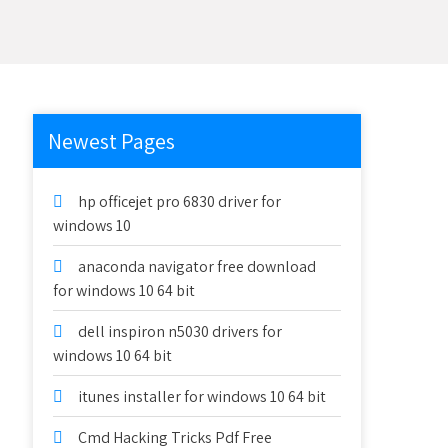
Newest Pages
hp officejet pro 6830 driver for
windows 10
anaconda navigator free download
for windows 10 64 bit
dell inspiron n5030 drivers for
windows 10 64 bit
itunes installer for windows 10 64 bit
Cmd Hacking Tricks Pdf Free