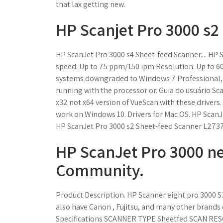
that lax getting new.
HP Scanjet Pro 3000 s2
HP ScanJet Pro 3000 s4 Sheet-feed Scanner.... HP 
speed: Up to 75 ppm/150 ipm Resolution: Up to 60
systems downgraded to Windows 7 Professional, 
running with the processor or. Guia do usuário Sca
x32 not x64 version of VueScan with these drivers. 
work on Windows 10. Drivers for Mac OS. HP ScanJe
HP ScanJet Pro 3000 s2 Sheet-feed Scanner L273
HP ScanJet Pro 3000 n
Community.
Product Description. HP Scanner eight pro 3000 S3
also have Canon , Fujitsu, and many other brands
Specifications SCANNER TYPE Sheetfed SCAN RES