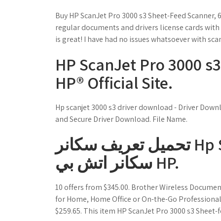
Buy HP ScanJet Pro 3000 s3 Sheet-Feed Scanner, 6
regular documents and drivers license cards with
is great! I have had no issues whatsoever with sca
HP ScanJet Pro 3000 s3
HP® Official Site.
Hp scanjet 3000 s3 driver download - Driver Down
and Secure Driver Download. File Name.
تحميل تعريف سكانر Hp Scan Jet G2710 / تنزيل تعريف
سكانر اتش بي HP.
10 offers from $345.00. Brother Wireless Documen
for Home, Home Office or On-the-Go Professionals 
$259.65. This item HP ScanJet Pro 3000 s3 Sheet-