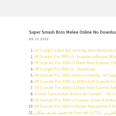
Super Smash Bros Melee Online No Downlo
06.11.2022
HP Scanjet G3010 Not working after Windows 1
HP Scanjet Pro 3000 s2 - Scanner software (Wi
HP ScanJet Pro 3000 s3 Sheet-feed Scanner | H
HP Scanjet Pro 3000 s2 - Download.
HP ScanJet Pro 3000 network sharing - HP Su
HP ScanJet Pro 2000 s1, 3000 s3 HP ScanJet Ent
HP ScanJet Pro 3000 s3 Sheet-feed Scanner Sof
Solved: Can't install drivers for Scanjet... - H
HP ScanJet Pro 3000 s3 Scanner Driver & Softw
HP ScanJet Pro 3000 s3 Roller Replacement Kit 