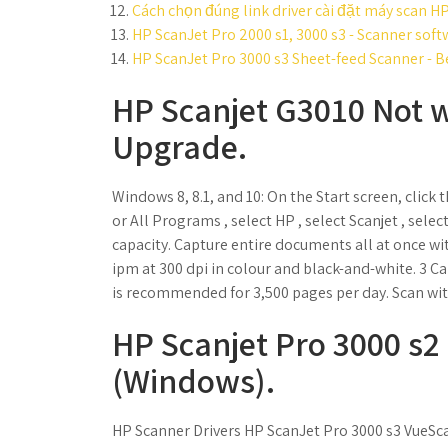
Cách chọn đúng link driver cài đặt máy scan H
HP ScanJet Pro 2000 s1, 3000 s3 - Scanner soft
HP ScanJet Pro 3000 s3 Sheet-feed Scanner - B
HP Scanjet G3010 Not 
Upgrade.
Windows 8, 8.1, and 10: On the Start screen, click t
or All Programs , select HP , select Scanjet , sel
capacity. Capture entire documents all at once w
ipm at 300 dpi in colour and black-and-white. 3 
is recommended for 3,500 pages per day. Scan with
HP Scanjet Pro 3000 s2
(Windows).
HP Scanner Drivers HP ScanJet Pro 3000 s3 VueSca