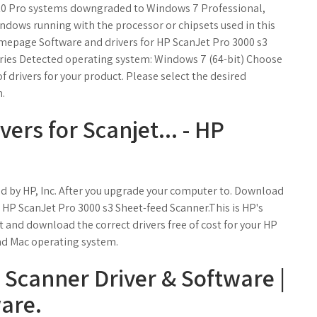
10 Pro systems downgraded to Windows 7 Professional,
ndows running with the processor or chipsets used in this
mepage Software and drivers for HP ScanJet Pro 3000 s3
ries Detected operating system: Windows 7 (64-bit) Choose
of drivers for your product. Please select the desired
n.
vers for Scanjet... - HP
d by HP, Inc. After you upgrade your computer to. Download
r HP ScanJet Pro 3000 s3 Sheet-feed Scanner.This is HP's
ct and download the correct drivers free of cost for your HP
d Mac operating system.
 Scanner Driver & Software |
are.