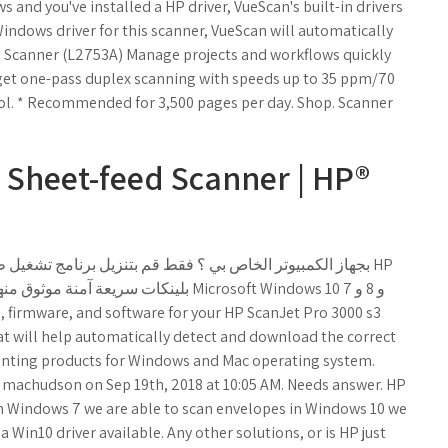
and you've installed a HP driver, VueScan's built-in drivers
a Windows driver for this scanner, VueScan will automatically
eed Scanner (L2753A) Manage projects and workflows quickly
 get one-pass duplex scanning with speeds up to 35 ppm/70
rol. * Recommended for 3,500 pages per day. Shop. Scanner
 Sheet-feed Scanner | HP®
hat will help automatically detect and download the correct
rinting products for Windows and Mac operating system.
 machudson on Sep 19th, 2018 at 10:05 AM. Needs answer. HP
In Windows 7 we are able to scan envelopes in Windows 10 we
Win10 driver available. Any other solutions, or is HP just