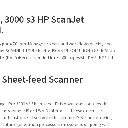
, 3000 s3 HP ScanJet
.
5 ppm/70 ipm. Manage projects and workflows quickly and
r day. SCANNER TYPESheetfedSCAN RESOLUTION, OPTICALUp
YCLE (DAILY)Recommended for 3, 500 pagesBIT DEPTH24-bits
 Sheet-feed Scanner
njet Pro 3000 s2 Sheet-feed. This download contains the
ents using ISIS or TWAIN interfaces. These drivers. are
 and. customized software that require ISIS. The following
er future-generation processors on systems shipping with