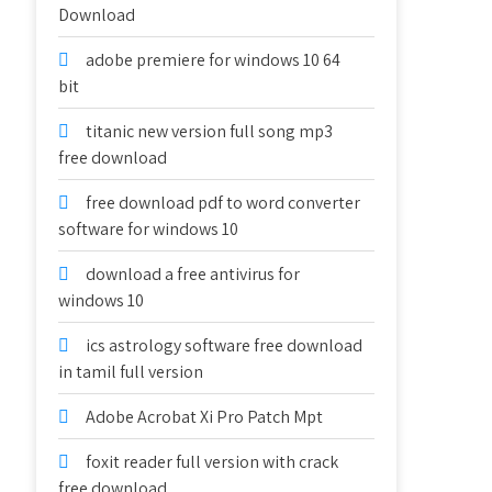
Download
adobe premiere for windows 10 64
bit
titanic new version full song mp3
free download
free download pdf to word converter
software for windows 10
download a free antivirus for
windows 10
ics astrology software free download
in tamil full version
Adobe Acrobat Xi Pro Patch Mpt
foxit reader full version with crack
free download