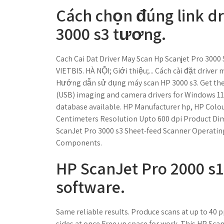
Cách chọn đúng link dr
3000 s3 tương.
Cach Cai Dat Driver May Scan Hp Scanjet Pro 3000 
VIETBIS. HÀ NỘI; Giới thiệu;... Cách cài đặt drive
Hướng dẫn sử dụng máy scan HP 3000 s3. Get the l
(USB) imaging and camera drivers for Windows 11, 1
database available. ‎HP Manufacturer ‎hp, HP Colou
Centimeters Resolution ‎Upto 600 dpi Product Dim
‎ScanJet Pro 3000 s3 Sheet-feed Scanner Operatin
Components.
HP ScanJet Pro 2000 s1
software.
Same reliable results. Produce scans at up to 40
sides at once.Free up space for work. This HP Sca