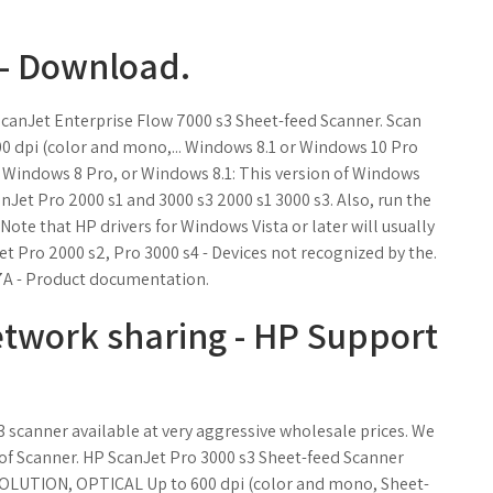
 - Download.
ScanJet Enterprise Flow 7000 s3 Sheet-feed Scanner. Scan
0 dpi (color and mono,... Windows 8.1 or Windows 10 Pro
Windows 8 Pro, or Windows 8.1: This version of Windows
nJet Pro 2000 s1 and 3000 s3 2000 s1 3000 s3. Also, run the
Note that HP drivers for Windows Vista or later will usually
t Pro 2000 s2, Pro 3000 s4 - Devices not recognized by the.
7A - Product documentation.
etwork sharing - HP Support
 scanner available at very aggressive wholesale prices. We
 of Scanner. HP ScanJet Pro 3000 s3 Sheet-feed Scanner
OLUTION, OPTICAL Up to 600 dpi (color and mono, Sheet-