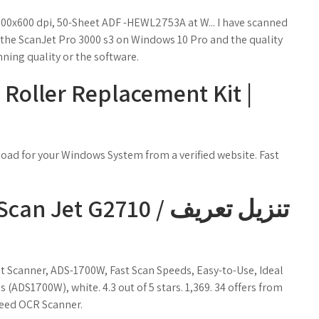
00x600 dpi, 50-Sheet ADF -HEWL2753A at W... I have scanned
 the ScanJet Pro 3000 s3 on Windows 10 Pro and the quality
nning quality or the software.
 Roller Replacement Kit |
load for your Windows System from a verified website. Fast
t Scanner, ADS-1700W, Fast Scan Speeds, Easy-to-Use, Ideal
(ADS1700W), white. 4.3 out of 5 stars. 1,369. 34 offers from
feed OCR Scanner.