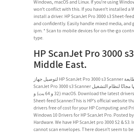
Windows, macOS and Linux. If you're using Windows 
won't conflict with this. If you haven't installed 
install a driver. HP ScanJet Pro 3000 s3 Sheet-f
and confidently. Easily handle mixed media, and
ipm. * Scan to mobile devices for on-the-go cont
type.
HP ScanJet Pro 3000 s3
Middle East.
لتوصيل جهاز HP ScanJet Pro 3000 s3 Scanner بجهاز الكمبيوتر الخاص بي ؟ فقط قم بتنزيل برنامج تشغيل طابعة HP
ScanJet Pro 3000 s3 Scanner بلينكات سريعة آمنة موثوق منها مجانًا لنظام التشغيل Microsoft Windows 10 و 8 و 7
(32 و 64 بت) و macOS. Download the latest drivers, firmware, and software for your HP ScanJet Pro 3000 s3
Sheet-feed Scanner.This is HP’s official website t
drivers free of cost for your HP Computing and P
Windows 10 Drivers for HP ScanJet Pro. Posted by
Hardware. We have HP ScanJet pro 3000 S2 & S3. 
cannot scan envelopes. There doesn't seem to be a 