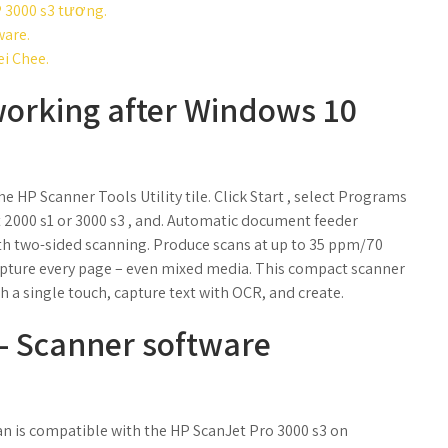
P 3000 s3 tương.
ware.
ei Chee.
working after Windows 10
he HP Scanner Tools Utility tile. Click Start , select Programs
ect 2000 s1 or 3000 s3 , and. Automatic document feeder
ith two-sided scanning. Produce scans at up to 35 ppm/70
Capture every page – even mixed media. This compact scanner
 a single touch, capture text with OCR, and create.
 - Scanner software
n is compatible with the HP ScanJet Pro 3000 s3 on