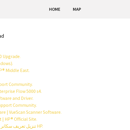
HOME
MAP
ad
0 Upgrade.
ndows).
P® Middle East.
pport Community.
erprise Flow 5000 s4.
tware and Driver.
P Support Community.
are | VueScan Scanner Software.
| HP® Official Site.
تحميل تعريف سكانر Hp Scan Jet G2710 / تنزيل تعريف سكانر اتش بي HP.