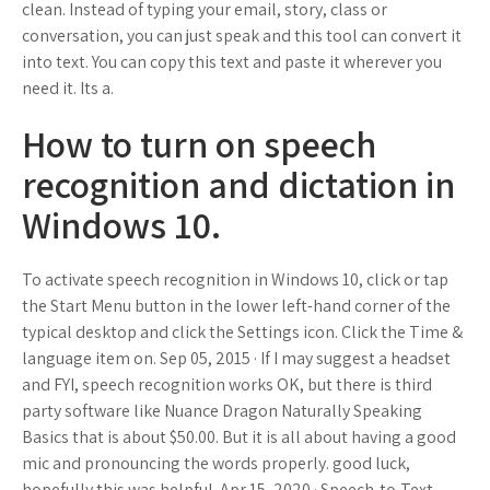
clean. Instead of typing your email, story, class or
conversation, you can just speak and this tool can convert it
into text. You can copy this text and paste it wherever you
need it. Its a.
How to turn on speech
recognition and dictation in
Windows 10.
To activate speech recognition in Windows 10, click or tap
the Start Menu button in the lower left-hand corner of the
typical desktop and click the Settings icon. Click the Time &
language item on. Sep 05, 2015 · If I may suggest a headset
and FYI, speech recognition works OK, but there is third
party software like Nuance Dragon Naturally Speaking
Basics that is about $50.00. But it is all about having a good
mic and pronouncing the words properly. good luck,
hopefully this was helpful. Apr 15, 2020 · Speech-to-Text