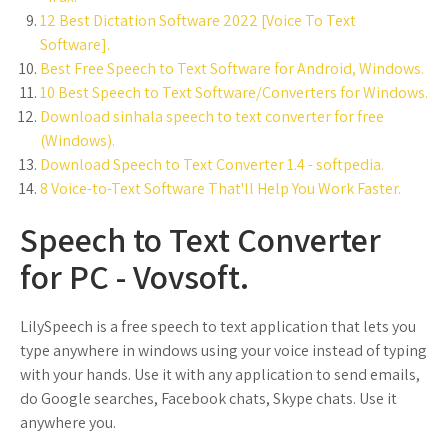
12 Best Dictation Software 2022 [Voice To Text
Software].
Best Free Speech to Text Software for Android, Windows.
10 Best Speech to Text Software/Converters for Windows.
Download sinhala speech to text converter for free
(Windows).
Download Speech to Text Converter 1.4 - softpedia.
8 Voice-to-Text Software That'll Help You Work Faster.
Speech to Text Converter
for PC - Vovsoft.
LilySpeech is a free speech to text application that lets you
type anywhere in windows using your voice instead of typing
with your hands. Use it with any application to send emails,
do Google searches, Facebook chats, Skype chats. Use it
anywhere you.