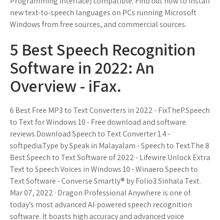
Programming Interface) compatible. Find out how to install
new text-to-speech languages on PCs running Microsoft
Windows from free sources, and commercial sources.
5 Best Speech Recognition
Software in 2022: An
Overview - iFax.
6 Best Free MP3 to Text Converters in 2022 - FixTheP.Speech
to Text for Windows 10 - Free download and software
reviews.Download Speech to Text Converter 1.4 -
softpedia.Type by Speak in Malayalam - Speech to Text.The 8
Best Speech to Text Software of 2022 - Lifewire.Unlock Extra
Text to Speech Voices in Windows 10 - Winaero.Speech to
Text Software - Converse Smartly® by Folio3.Sinhala Text.
Mar 07, 2022 · Dragon Professional Anywhere is one of
today’s most advanced AI-powered speech recognition
software. It boasts high accuracy and advanced voice