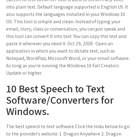
into plain text. Default language supported is English US. It
also supports the languages installed in your Windows 10
OS. This tool is simple and clean. Instead of typing your
email, story, class or conversation, you can just speak and
this tool can convert it into text. You can copy this text and
paste it wherever you need it. Oct 29, 2018 · Open an
application in which you want to dictate text, such as
Notepad, WordPad, Microsoft Word, or your email software.
As long as you're running the Windows 10 Fall Creators
Update or higher.
10 Best Speech to Text
Software/Converters for
Windows.
The best speech to text software Click the links below to go
to the provider's website: 1. Dragon Anywhere 2. Dragon