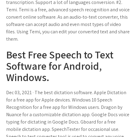
transcription. Support a lot of languages conversion. #2.
Temi. Temi is a free, advanced speech recognition and voice
convert online software. As an audio-to-text converter, this
software can accept audio and even most types of video
files. Using Temi, you can edit your converted text and share
them.
Best Free Speech to Text
Software for Android,
Windows.
Dec 03, 2021 · The best dictation software. Apple Dictation
for a free app for Apple devices. Windows 10 Speech
Recognition for a free app for Windows users. Dragon by
Nuance for a customizable dictation app. Google Docs voice
typing for dictating in Google Docs. Gboard for a free
mobile dictation app. SpeechTexter for occasional use.
Speech to text converter tool is used to convert any voice