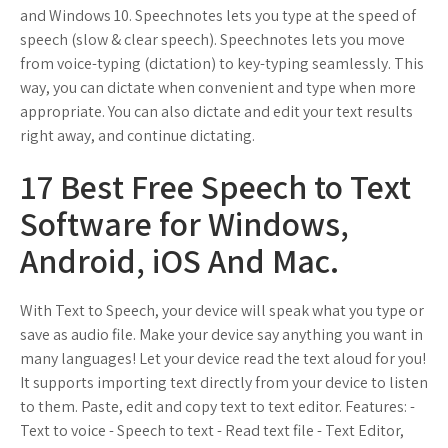
and Windows 10. Speechnotes lets you type at the speed of
speech (slow & clear speech). Speechnotes lets you move
from voice-typing (dictation) to key-typing seamlessly. This
way, you can dictate when convenient and type when more
appropriate. You can also dictate and edit your text results
right away, and continue dictating.
17 Best Free Speech to Text
Software for Windows,
Android, iOS And Mac.
With Text to Speech, your device will speak what you type or
save as audio file. Make your device say anything you want in
many languages! Let your device read the text aloud for you!
It supports importing text directly from your device to listen
to them. Paste, edit and copy text to text editor. Features: -
Text to voice - Speech to text - Read text file - Text Editor,