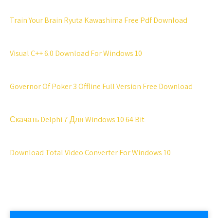
Train Your Brain Ryuta Kawashima Free Pdf Download
Visual C++ 6.0 Download For Windows 10
Governor Of Poker 3 Offline Full Version Free Download
Скачать Delphi 7 Для Windows 10 64 Bit
Download Total Video Converter For Windows 10