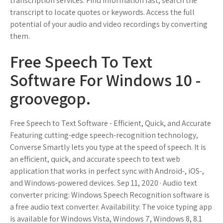
transcription services. Find information fast, search the
transcript to locate quotes or keywords. Access the full
potential of your audio and video recordings by converting
them.
Free Speech To Text
Software For Windows 10 -
groovegop.
Free Speech to Text Software - Efficient, Quick, and Accurate
Featuring cutting-edge speech-recognition technology,
Converse Smartly lets you type at the speed of speech. It is
an efficient, quick, and accurate speech to text web
application that works in perfect sync with Android-, iOS-,
and Windows-powered devices. Sep 11, 2020 · Audio text
converter pricing: Windows Speech Recognition software is
a free audio text converter. Availability: The voice typing app
is available for Windows Vista, Windows 7, Windows 8, 8.1