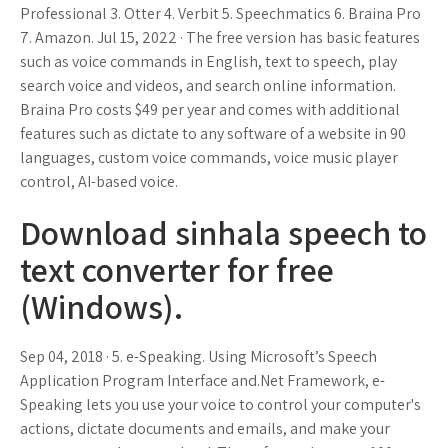
Professional 3. Otter 4. Verbit 5. Speechmatics 6. Braina Pro
7. Amazon. Jul 15, 2022 · The free version has basic features
such as voice commands in English, text to speech, play
search voice and videos, and search online information.
Braina Pro costs $49 per year and comes with additional
features such as dictate to any software of a website in 90
languages, custom voice commands, voice music player
control, AI-based voice.
Download sinhala speech to
text converter for free
(Windows).
Sep 04, 2018 · 5. e-Speaking. Using Microsoft’s Speech
Application Program Interface and.Net Framework, e-
Speaking lets you use your voice to control your computer's
actions, dictate documents and emails, and make your