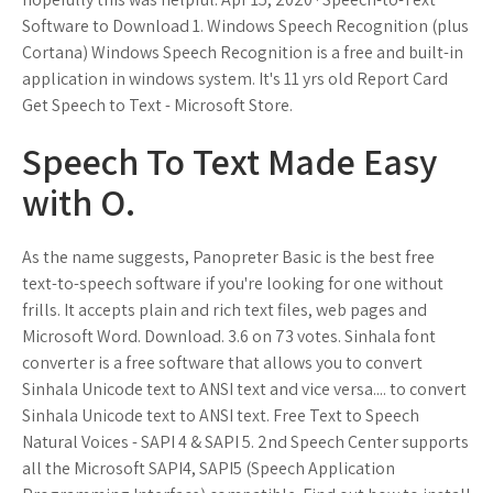
Software to Download 1. Windows Speech Recognition (plus
Cortana) Windows Speech Recognition is a free and built-in
application in windows system. It's 11 yrs old Report Card
Get Speech to Text - Microsoft Store.
Speech To Text Made Easy
with O.
As the name suggests, Panopreter Basic is the best free
text-to-speech software if you're looking for one without
frills. It accepts plain and rich text files, web pages and
Microsoft Word. Download. 3.6 on 73 votes. Sinhala font
converter is a free software that allows you to convert
Sinhala Unicode text to ANSI text and vice versa.... to convert
Sinhala Unicode text to ANSI text. Free Text to Speech
Natural Voices - SAPI 4 & SAPI 5. 2nd Speech Center supports
all the Microsoft SAPI4, SAPI5 (Speech Application