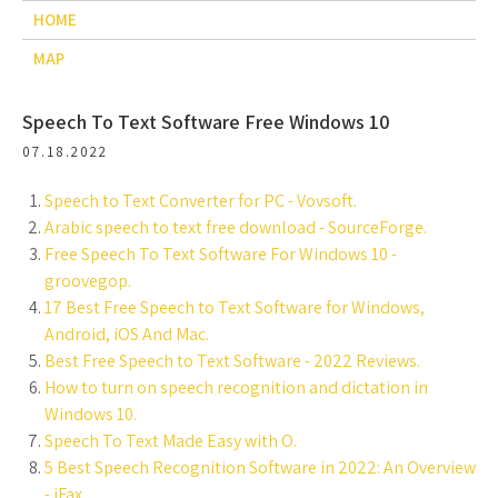
HOME
MAP
Speech To Text Software Free Windows 10
07.18.2022
Speech to Text Converter for PC - Vovsoft.
Arabic speech to text free download - SourceForge.
Free Speech To Text Software For Windows 10 -
groovegop.
17 Best Free Speech to Text Software for Windows,
Android, iOS And Mac.
Best Free Speech to Text Software - 2022 Reviews.
How to turn on speech recognition and dictation in
Windows 10.
Speech To Text Made Easy with O.
5 Best Speech Recognition Software in 2022: An Overview
- iFax.