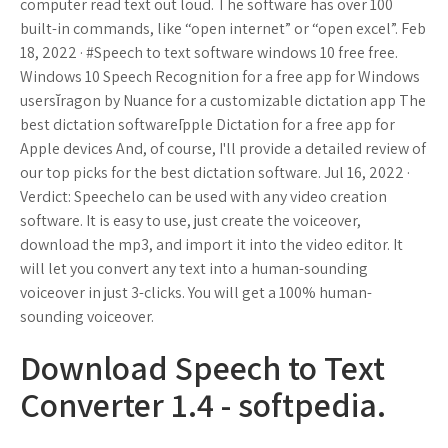
computer read text out loud. The software has over 100
built-in commands, like “open internet” or “open excel”. Feb
18, 2022 · #Speech to text software windows 10 free free.
Windows 10 Speech Recognition for a free app for Windows
usersĭragon by Nuance for a customizable dictation app The
best dictation softwareĪpple Dictation for a free app for
Apple devices And, of course, I'll provide a detailed review of
our top picks for the best dictation software. Jul 16, 2022 ·
Verdict: Speechelo can be used with any video creation
software. It is easy to use, just create the voiceover,
download the mp3, and import it into the video editor. It
will let you convert any text into a human-sounding
voiceover in just 3-clicks. You will get a 100% human-
sounding voiceover.
Download Speech to Text
Converter 1.4 - softpedia.