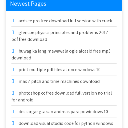
Newest Pages
acdsee pro free download full version with crack
glencoe physics principles and problems 2017
pdf free download
huwag ka lang mawawala ogie alcasid free mp3
download
print multiple pdf files at once windows 10
max 7 pitch and time machines download
photoshop cc free download full version no trial
for android
descargar gta san andreas para pc windows 10
download visual studio code for python windows