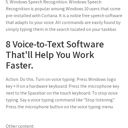
5. Windows Speech Recognition. Windows Speech
Recognition is popular among Windows 10 users that come
pre-installed with Cortana. It is a noble free speech software
that adapts to your voice. All commands are easily found by
simply typing them in the search located on your taskbar.
8 Voice-to-Text Software
That'll Help You Work
Faster.
Action. Do this. Turn on voice typing. Press Windows logo
key + H on a hardware keyboard. Press the microphone key
next to the Spacebar on the touch keyboard. To stop voice
typing. Say a voice typing command like "Stop listening".
Press the microphone button on the voice typing menu.
Other content: