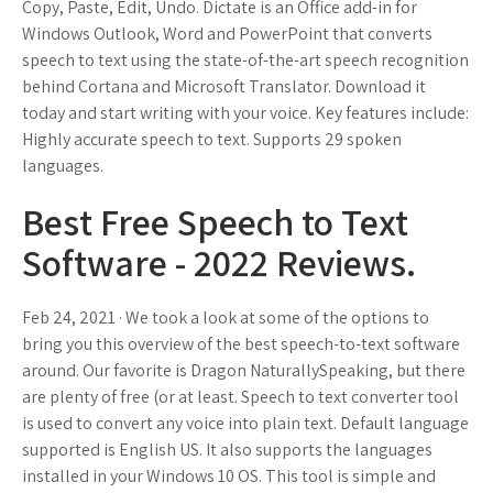
Copy, Paste, Edit, Undo. Dictate is an Office add-in for
Windows Outlook, Word and PowerPoint that converts
speech to text using the state-of-the-art speech recognition
behind Cortana and Microsoft Translator. Download it
today and start writing with your voice. Key features include:
Highly accurate speech to text. Supports 29 spoken
languages.
Best Free Speech to Text
Software - 2022 Reviews.
Feb 24, 2021 · We took a look at some of the options to
bring you this overview of the best speech-to-text software
around. Our favorite is Dragon NaturallySpeaking, but there
are plenty of free (or at least. Speech to text converter tool
is used to convert any voice into plain text. Default language
supported is English US. It also supports the languages
installed in your Windows 10 OS. This tool is simple and