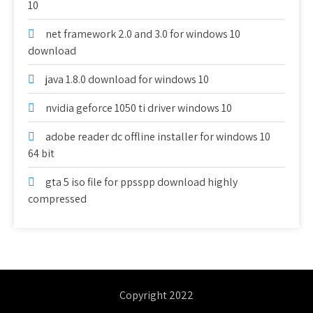
10
net framework 2.0 and 3.0 for windows 10
download
java 1.8.0 download for windows 10
nvidia geforce 1050 ti driver windows 10
adobe reader dc offline installer for windows 10
64 bit
gta 5 iso file for ppsspp download highly
compressed
Copyright 2022