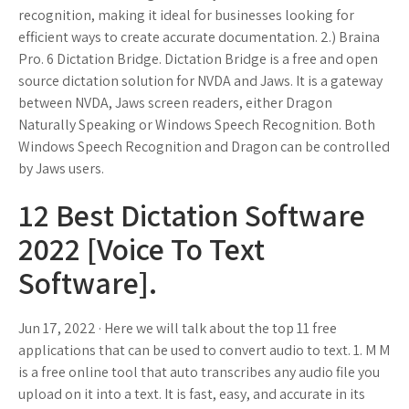
recognition, making it ideal for businesses looking for
efficient ways to create accurate documentation. 2.) Braina
Pro. 6 Dictation Bridge. Dictation Bridge is a free and open
source dictation solution for NVDA and Jaws. It is a gateway
between NVDA, Jaws screen readers, either Dragon
Naturally Speaking or Windows Speech Recognition. Both
Windows Speech Recognition and Dragon can be controlled
by Jaws users.
12 Best Dictation Software
2022 [Voice To Text
Software].
Jun 17, 2022 · Here we will talk about the top 11 free
applications that can be used to convert audio to text. 1. M M
is a free online tool that auto transcribes any audio file you
upload on it into a text. It is fast, easy, and accurate in its