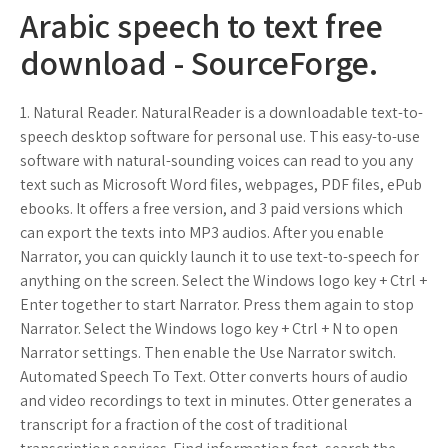
Arabic speech to text free
download - SourceForge.
1. Natural Reader. NaturalReader is a downloadable text-to-
speech desktop software for personal use. This easy-to-use
software with natural-sounding voices can read to you any
text such as Microsoft Word files, webpages, PDF files, ePub
ebooks. It offers a free version, and 3 paid versions which
can export the texts into MP3 audios. After you enable
Narrator, you can quickly launch it to use text-to-speech for
anything on the screen. Select the Windows logo key + Ctrl +
Enter together to start Narrator. Press them again to stop
Narrator. Select the Windows logo key + Ctrl + N to open
Narrator settings. Then enable the Use Narrator switch.
Automated Speech To Text. Otter converts hours of audio
and video recordings to text in minutes. Otter generates a
transcript for a fraction of the cost of traditional