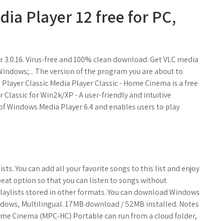
a Player 12 free for PC,
3.0.16. Virus-free and 100% clean download. Get VLC media
indows;... The version of the program you are about to
a Player Classic Media Player Classic - Home Cinema is a free
Classic for Win2k/XP - A user-friendly and intuitive
 of Windows Media Player 6.4 and enables users to play
ists. You can add all your favorite songs to this list and enjoy
at option so that you can listen to songs without
playlists stored in other formats. You can download Windows
indows, Multilingual. 17MB download / 52MB installed. Notes
- Home Cinema (MPC-HC) Portable can run from a cloud folder,