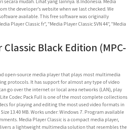
 secara mudah. Lihat yang lainnya. B.Indonesia. Media
 from the developer's website when we last checked. We
software available. This free software was originally
dia Player Classic fr", "Media Player Classic SVN 44", "Media
Classic Black Edition (MPC-
 and open-source media player that plays most multimedia
ming protocols. It has support for almost any type of video
an go over the internet or local area networks (LAN), play
Lite Codec Pack Full is one of the most complete collections
codecs for playing and editing the most used video formats in
2. Size 13.40 MB. Works under: Windows 7. Program available
ments. Media Player Classic is a compact media player,
elivers a lightweight multimedia solution that resembles the