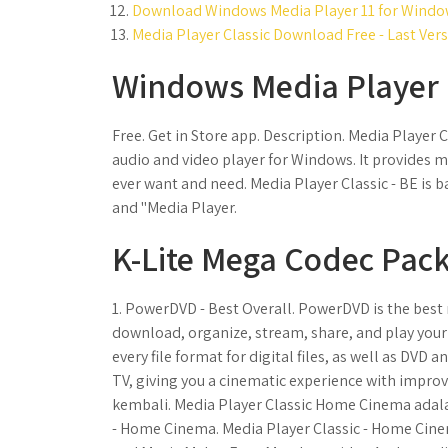
Download Windows Media Player 11 for Window
Media Player Classic Download Free - Last Vers
Windows Media Player 
Free. Get in Store app. Description. Media Player 
audio and video player for Windows. It provides m
ever want and need. Media Player Classic - BE is b
and "Media Player.
K-Lite Mega Codec Pack
1. PowerDVD - Best Overall. PowerDVD is the best
download, organize, stream, share, and play your
every file format for digital files, as well as DVD
TV, giving you a cinematic experience with impro
kembali. Media Player Classic Home Cinema adalah
- Home Cinema. Media Player Classic - Home Cine