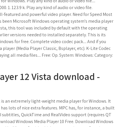
r Windows. Play any kind of audio or video file....
. 1. 123.9 k. Play any kind of audio or video file.
ull-featured and powerful video player. Need for Speed Most
s been Microsoft Windows operating system's media player
ista, this tool was included by default with the operating
ier versions needed to installed separately. This is its
indows for free. Complete video codec pack.... And if you
a player (Media Player Classic, Bsplayer, etc). K-Lite Codec
aying all media files.... Free: Op. System: Windows: Category:
ayer 12 Vista download -
c is an extremely light-weight media player for Windows. It
has lots of nice extra features. MPC has, for instance, a built
VI subtitles, QuickTime and RealVideo support (requires QT
 - Download Windows Media Player 10 Free. Download Windows