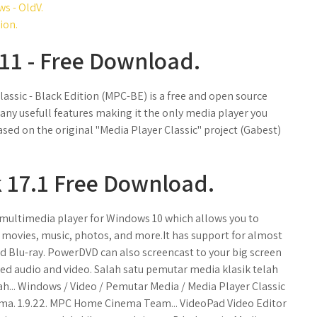
s - OldV.
ion.
11 - Free Download.
Classic - Black Edition (MPC-BE) is a free and open source
any usefull features making it the only media player you
ased on the original "Media Player Classic" project (Gabest)
 17.1 Free Download.
 multimedia player for Windows 10 which allows you to
 movies, music, photos, and more.It has support for almost
 and Blu-ray. PowerDVD can also screencast to your big screen
ved audio and video. Salah satu pemutar media klasik telah
... Windows / Video / Pemutar Media / Media Player Classic
ma. 1.9.22. MPC Home Cinema Team... VideoPad Video Editor