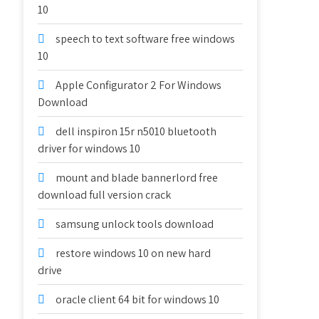
10
speech to text software free windows
10
Apple Configurator 2 For Windows
Download
dell inspiron 15r n5010 bluetooth
driver for windows 10
mount and blade bannerlord free
download full version crack
samsung unlock tools download
restore windows 10 on new hard
drive
oracle client 64 bit for windows 10