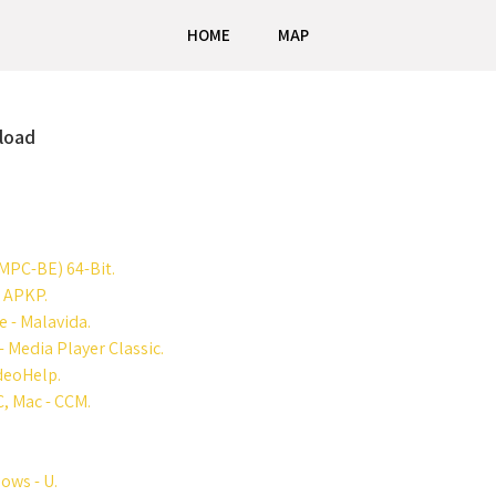
HOME
MAP
nload
MPC-BE) 64-Bit.
- APKP.
 - Malavida.
 Media Player Classic.
ideoHelp.
, Mac - CCM.
ows - U.