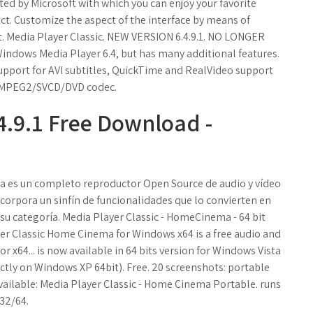
ted by Microsoft with which you can enjoy your favorite
act. Customize the aspect of the interface by means of
ent. Media Player Classic. NEW VERSION 6.4.9.1. NO LONGER
Windows Media Player 6.4, but has many additional features.
 support for AVI subtitles, QuickTime and RealVideo support
in MPEG2/SVCD/DVD codec.
4.9.1 Free Download -
a es un completo reproductor Open Source de audio y vídeo
ncorpora un sinfín de funcionalidades que lo convierten en
su categoría. Media Player Classic - HomeCinema - 64 bit
yer Classic Home Cinema for Windows x64 is a free audio and
x64... is now available in 64 bits version for Windows Vista
ctly on Windows XP 64bit). Free. 20 screenshots: portable
 available: Media Player Classic - Home Cinema Portable. runs
32/64.