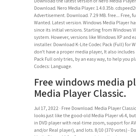
Download the latest version of Nero Media Player fo
Download. Nero Media Player. 1.4.0.35b. cdspeed2000
Advertisement. Download. 7.29 MB. free.... Free, f
Wanted. Latest version. Windows Media Player ha
since its initial versions. Starting from Windows V
system. However, versions like Windows XP and earl
installer. Download K-Lite Codec Pack (Full) for W
don't have a proper media player, It also includes 
Pack Full only tries, by an easy way, to help you pl
Codecs: Language.
Free windows media pl
Media Player Classic.
Jul 17, 2022 · Free Download. Media Player Classi
looks just like the good-old Media Player v6.4, but 
in DVD player with real-time zoom, support for A
and/or Real player), and lots. 8/10 (370 votes)