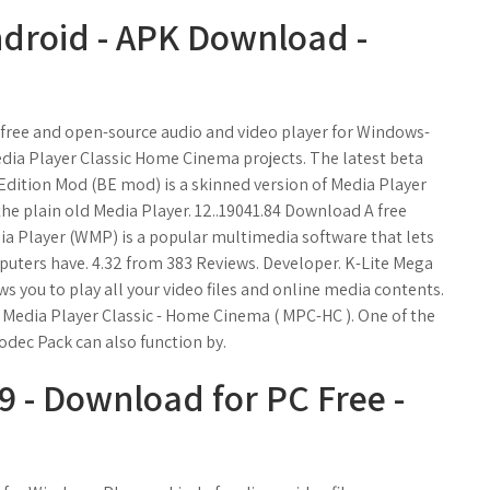
ndroid - APK Download -
a free and open-source audio and video player for Windows-
edia Player Classic Home Cinema projects. The latest beta
k Edition Mod (BE mod) is a skinned version of Media Player
e plain old Media Player. 12..19041.84 Download A free
a Player (WMP) is a popular multimedia software that lets
puters have. 4.32 from 383 Reviews. Developer. K-Lite Mega
ws you to play all your video files and online media contents.
 Media Player Classic - Home Cinema ( MPC-HC ). One of the
dec Pack can also function by.
 - Download for PC Free -