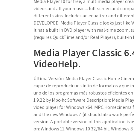
Media Player 10 for free, a multimedia player crea
videos and all your music.... full-screen and comp
different skins. Includes an equalizer and differ
DEVELOPED. Media Player Classic looks just like 
It has a built in DVD player with real-time zoom,
(requires QuickTime and/or Real Player), built-
Media Player Classic 6.
VideoHelp.
Última Versión. Media Player Classic Home Cinem
capaz de reproducir un sinfín de formatos y que i
uno de los programas más robustos eficientes en 
1.9.22 by Mpc-hc Software Description: Media Pla
video player for Windows x64. MPC Homecinema for 
and the new Windows 7 (it should also work perfe
version. A portable version of this application is
on: Windows 11. Windows 10 32/64 bit. Windows 8 