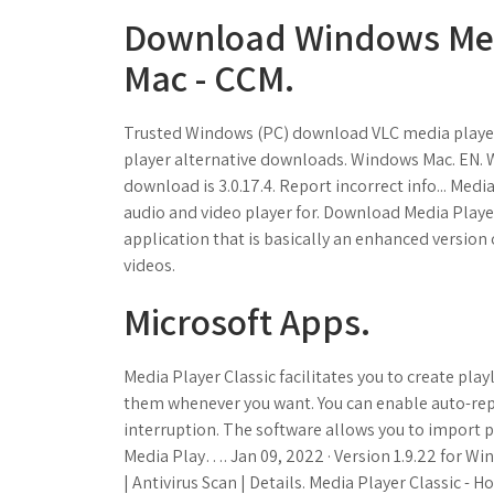
Download Windows Medi
Mac - CCM.
Trusted Windows (PC) download VLC media player 
player alternative downloads. Windows Mac. EN. W
download is 3.0.17.4. Report incorrect info... Medi
audio and video player for. Download Media Player 
application that is basically an enhanced version
videos.
Microsoft Apps.
Media Player Classic facilitates you to create playl
them whenever you want. You can enable auto-repe
interruption. The software allows you to import 
Media Play…. Jan 09, 2022 · Version 1.9.22 for W
| Antivirus Scan | Details. Media Player Classic 