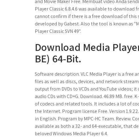
and Movie Maker Free. Membuat video Anda sendiri
Player Classic 6.8.4.6 was available to download
cannot confirm if there is a free download of this 
developed by Gabest. Also the tool is known as "Me
Player Classic SVN 49".
Download Media Player 
BE) 64-Bit.
Software description. VLC Media Player is a free
files as well as discs, devices, and network strea
output from DVDs to VCDs and YouTube videos; it c
audio CDs with CD+G. Download. 46.89 MB. free. K-
of codecs and related tools. It includes a lot of 
the Internet. Program license Free. Version 1.9.2
in English. Program by MPC-HC Team. Review. Com
available as both a 32- and 64-executable, that d
beloved Windows Media Player 6.4.