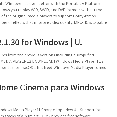
 into Windows. It's even better with the PortableA Platform
allows you to play VCD, SVCD, and DVD formats without the
e of the original media players to support Dolby Atmos
ber of effects that improve video quality. MPC-HC is capable
1.30 for Windows | U.
ures from the previous versions including a simplified
S MEDIA PLAYER 12 DOWNLOAD] Windows Media Player 12 a
 well as for macOS.... Is it free? Windows Media Player comes
- Home Cinema para Windows
indows Media Player 11 Change Log - New UI - Support for
m stacks of album art... OldV provides free software