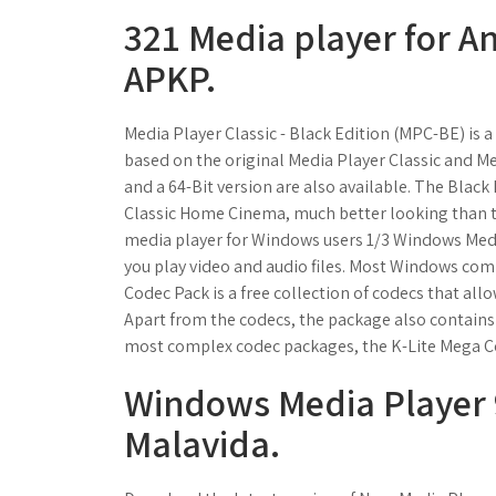
321 Media player for A
APKP.
Media Player Classic - Black Edition (MPC-BE) is 
based on the original Media Player Classic and M
and a 64-Bit version are also available. The Blac
Classic Home Cinema, much better looking than th
media player for Windows users 1/3 Windows Medi
you play video and audio files. Most Windows com
Codec Pack is a free collection of codecs that allo
Apart from the codecs, the package also contains
most complex codec packages, the K-Lite Mega Co
Windows Media Player 9
Malavida.