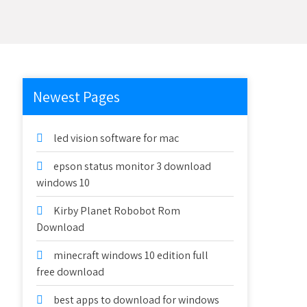
Newest Pages
led vision software for mac
epson status monitor 3 download
windows 10
Kirby Planet Robobot Rom
Download
minecraft windows 10 edition full
free download
best apps to download for windows