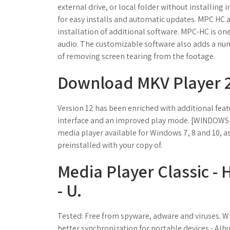
external drive, or local folder without installing
for easy installs and automatic updates. MPC HC 
installation of additional software. MPC-HC is on
audio. The customizable software also adds a num
of removing screen tearing from the footage.
Download MKV Player 2.
Version 12 has been enriched with additional feat
interface and an improved play mode. [WINDOW
media player available for Windows 7, 8 and 10, as
preinstalled with your copy of.
Media Player Classic 
- U.
Tested: Free from spyware, adware and viruses. W
better synchronization for portable devices - Albu