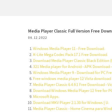
Media Player Classic Full Version Free Dow
06.12.2022
Windows Media Player 11 - Free Download.
K-Lite Mega Codec Pack 17.1 Free Download.
Download Media Player Classic Black Edition (
321 Media player for Android - APK Download 
Windows Media Player 9 - Download for PC Free
Free windows media player 12 Vista download -
Media Player Classic 6.4.9.1 Free Download - V
Download Windows Media Player 12 free for PC
Microsoft Apps.
Download MKV Player 2.1.30 for Windows | U.
Media Player Classic - Home Cinema para Wind