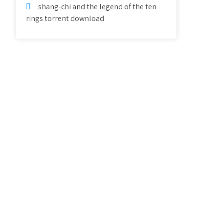
shang-chi and the legend of the ten
rings torrent download