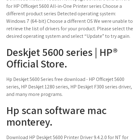
for HP Officejet 5600 All-in-One Printer series Choose a
different product series Detected operating system:
Windows 7 (64-bit) Choose a different OS We were unable to
retrieve the list of drivers for your product. Please select the
desired operating system and select “Update” to try again.
Deskjet 5600 series | HP®
Official Store.
Hp Deskjet 5600 Series free download - HP Officejet 5600
series, HP Deskjet 1280 series, HP Deskjet F300 series driver,
and many more programs.
Hp scan software mac
monterey.
Download HP Deskjet 5600 Printer Driver 9.4.2.0 for NT for