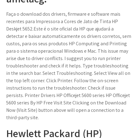
Faça o download dos drivers, firmware e software mais
recentes para Impressora a Cores de Jato de Tinta HP
Deskjet 5652.Este é o site oficial da HP que ajudará a
detectar e baixar automaticamente os drivers corretos, sem
custos, para os seus produtos HP Computing and Printing
para o sistema operacional Windows e Mac. This issue may
arise due to driver conflicts. I suggest you to run printer
troubleshooter and check if it helps. Type troubleshooting
in the search bar. Select Troubleshooting. Select View all on
the top left corner. Click Printer. Follow the on-screen
instructions to run the troubleshooter. Check if issue
persists. Printer Drivers HP Officejet 5600 series HP Officejet
5600 series By HP Free Visit Site Clicking on the Download
Now (Visit Site) button above will open a connection to a
third-party site.
Hewlett Packard (HP)