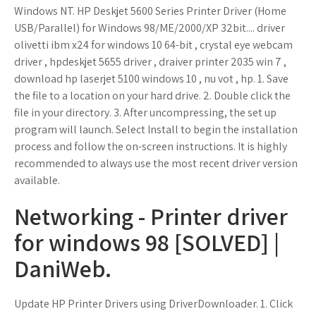
Windows NT. HP Deskjet 5600 Series Printer Driver (Home
USB/Parallel) for Windows 98/ME/2000/XP 32bit.... driver
olivetti ibm x24 for windows 10 64-bit , crystal eye webcam
driver , hpdeskjet 5655 driver , draiver printer 2035 win 7 ,
download hp laserjet 5100 windows 10 , nu vot , hp. 1. Save
the file to a location on your hard drive. 2. Double click the
file in your directory. 3. After uncompressing, the set up
program will launch. Select Install to begin the installation
process and follow the on-screen instructions. It is highly
recommended to always use the most recent driver version
available.
Networking - Printer driver
for windows 98 [SOLVED] |
DaniWeb.
Update HP Printer Drivers using DriverDownloader. 1. Click