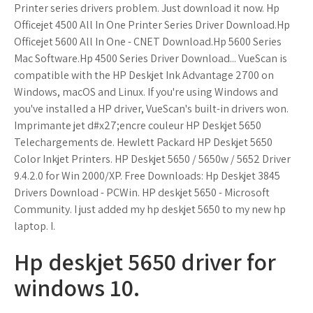
Printer series drivers problem. Just download it now. Hp
Officejet 4500 All In One Printer Series Driver Download.Hp
Officejet 5600 All In One - CNET Download.Hp 5600 Series
Mac Software.Hp 4500 Series Driver Download... VueScan is
compatible with the HP Deskjet Ink Advantage 2700 on
Windows, macOS and Linux. If you're using Windows and
you've installed a HP driver, VueScan's built-in drivers won.
Imprimante jet d#x27;encre couleur HP Deskjet 5650
Telechargements de. Hewlett Packard HP Deskjet 5650
Color Inkjet Printers. HP Deskjet 5650 / 5650w / 5652 Driver
9.4.2.0 for Win 2000/XP. Free Downloads: Hp Deskjet 3845
Drivers Download - PCWin. HP deskjet 5650 - Microsoft
Community. I just added my hp deskjet 5650 to my new hp
laptop. I.
Hp deskjet 5650 driver for
windows 10.