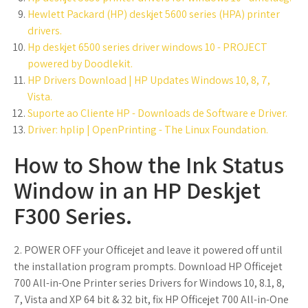
Hewlett Packard (HP) deskjet 5600 series (HPA) printer
drivers.
Hp deskjet 6500 series driver windows 10 - PROJECT
powered by Doodlekit.
HP Drivers Download | HP Updates Windows 10, 8, 7,
Vista.
Suporte ao Cliente HP - Downloads de Software e Driver.
Driver: hplip | OpenPrinting - The Linux Foundation.
How to Show the Ink Status
Window in an HP Deskjet
F300 Series.
2. POWER OFF your Officejet and leave it powered off until
the installation program prompts. Download HP Officejet
700 All-in-One Printer series Drivers for Windows 10, 8.1, 8,
7, Vista and XP 64 bit & 32 bit, fix HP Officejet 700 All-in-One