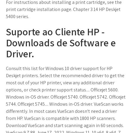
For instructions about installing a print cartridge, see the
print cartridge installation page. Chapter 3 14 HP Deskjet
5400 series.
Suporte ao Cliente HP -
Downloads de Software e
Driver.
Consult this list for Windows 10 driver support for HP
Deskjet printers. Select the recommended driver to get the
most out of your HP printer, view any additional driver
options, or check printer support status.... Officejet 5600.
Windows in-OS driver. Officejet 5740. Officejet 5742. Officejet
5744. Officejet 5745.... Windows in-OS driver. VueScan works
differently. In most cases VueScan doesn't need a driver
from HP. VueScan is compatible with 1800 HP scanners.
Download VueScan and start scanning again in 60 seconds.
VueScan 9.7.88. June 17, 2022. Windows 11, 10 x64, 8 x64, 7