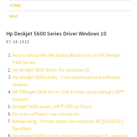
HOME
MAP
Hp Deskjet 5600 Series Driver Windows 10
07.18.2022
How to Show the Ink Status Window in an HP Deskjet
F300 Series.
Hp deskjet 5650 driver for windows 10.
Hp deskjet 5600 series - Free download and software
reviews.
HP Officejet 5600 All-in-One Printer series Setup | HP®
Support.
Deskjet 5600 series | HP® Official Store.
Hp scan software mac monterey.
Networking - Printer driver for windows 98 [SOLVED] |
DaniWeb.
Hp deskjet 5650 printer drivers for windows 10 - amelacg.