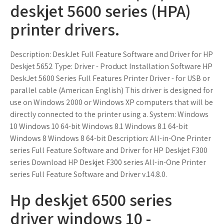
deskjet 5600 series (HPA)
printer drivers.
Description: DeskJet Full Feature Software and Driver for HP
Deskjet 5652 Type: Driver - Product Installation Software HP
DeskJet 5600 Series Full Features Printer Driver - for USB or
parallel cable (American English) This driver is designed for
use on Windows 2000 or Windows XP computers that will be
directly connected to the printer using a. System: Windows
10 Windows 10 64-bit Windows 8.1 Windows 8.1 64-bit
Windows 8 Windows 8 64-bit Description: All-in-One Printer
series Full Feature Software and Driver for HP Deskjet F300
series Download HP Deskjet F300 series All-in-One Printer
series Full Feature Software and Driver v.14.8.0.
Hp deskjet 6500 series
driver windows 10 -