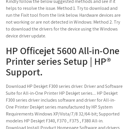
Kindly follow the below suggested methods and see if it
helps to resolve the issue. Method 1. Try to download and
run the Fixit tool from the link below. Hardware devices are
not working or are not detected in Windows: Method 2. Try
to download the drivers for the device using the Windows
device driver update.
HP Officejet 5600 All-in-One
Printer series Setup | HP®
Support.
Download HP Deskjet F300 series driver. Driver and Software
Suite for All-in-One Printer HP Deskjet series.... HP Deskjet
F300 series driver includes software and driver for All-in-
One Printer Deskjet series manufactured by HP. System
Requirements Windows XP/Vista/7/8 32/64-bit; Supported
modeles HP Deskjet F340, F370 , F375 , F380 All-in.
Download Install Product Homepage Software and drivers