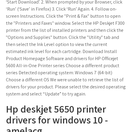
‘Start Download’. 2. When prompted by your Browser, click
‘Run’ (‘Save’ in Firefox) 3. Click ‘Run’ Again. 4. Follow on-
screen Instructions. Click the "Print & Fax" button to open
the "Printers and Faxes" window. Select the HP Deskjet F300
printer from the list of installed printers and then click the
"Options and Supplies" button. Click the "Utility" tab and
then select the Ink Level option to view the current
estimated ink level for each cartridge. Download Install
Product Homepage Software and drivers for HP Officejet
5600 All-in-One Printer series Choose a different product
series Detected operating system: Windows 7 (64-bit)
Choose a different OS We were unable to retrieve the list of
drivers for your product. Please select the desired operating
system and select “Update” to try again.
Hp deskjet 5650 printer
drivers for windows 10 -
amelacg.