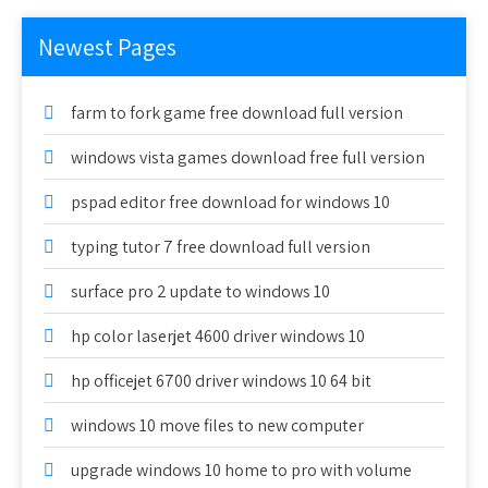
Newest Pages
farm to fork game free download full version
windows vista games download free full version
pspad editor free download for windows 10
typing tutor 7 free download full version
surface pro 2 update to windows 10
hp color laserjet 4600 driver windows 10
hp officejet 6700 driver windows 10 64 bit
windows 10 move files to new computer
upgrade windows 10 home to pro with volume