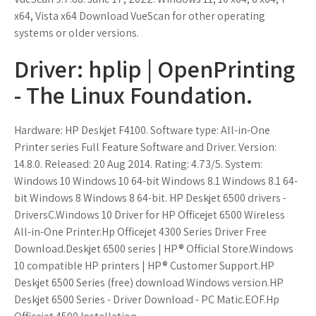
x64, Vista x64 Download VueScan for other operating
systems or older versions.
Driver: hplip | OpenPrinting
- The Linux Foundation.
Hardware: HP Deskjet F4100. Software type: All-in-One
Printer series Full Feature Software and Driver. Version:
14.8.0. Released: 20 Aug 2014. Rating: 4.73/5. System:
Windows 10 Windows 10 64-bit Windows 8.1 Windows 8.1 64-
bit Windows 8 Windows 8 64-bit. HP Deskjet 6500 drivers -
DriversC.Windows 10 Driver for HP Officejet 6500 Wireless
All-in-One Printer.Hp Officejet 4300 Series Driver Free
Download.Deskjet 6500 series | HP® Official Store.Windows
10 compatible HP printers | HP® Customer Support.HP
Deskjet 6500 Series (free) download Windows version.HP
Deskjet 6500 Series - Driver Download - PC Matic.EOF.Hp