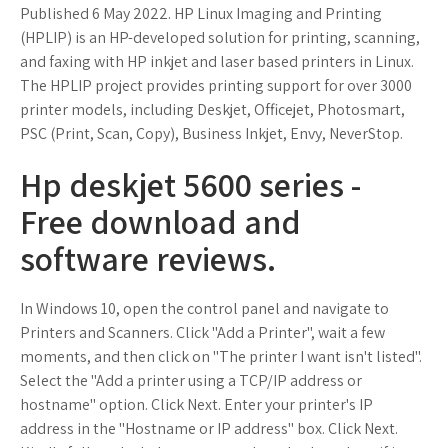
Published 6 May 2022. HP Linux Imaging and Printing
(HPLIP) is an HP-developed solution for printing, scanning,
and faxing with HP inkjet and laser based printers in Linux.
The HPLIP project provides printing support for over 3000
printer models, including Deskjet, Officejet, Photosmart,
PSC (Print, Scan, Copy), Business Inkjet, Envy, NeverStop.
Hp deskjet 5600 series -
Free download and
software reviews.
In Windows 10, open the control panel and navigate to
Printers and Scanners. Click "Add a Printer", wait a few
moments, and then click on "The printer I want isn't listed".
Select the "Add a printer using a TCP/IP address or
hostname" option. Click Next. Enter your printer's IP
address in the "Hostname or IP address" box. Click Next.