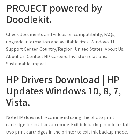
PROJECT powered by
Doodlekit.
Check documents and videos on compatibility, FAQs,
upgrade information and available fixes. Windows 11
Support Center. Country/Region: United States. About Us.
About Us. Contact HP. Careers. Investor relations.
Sustainable impact.
HP Drivers Download | HP
Updates Windows 10, 8, 7,
Vista.
Note HP does not recommend using the photo print
cartridge for ink-backup mode. Exit ink-backup mode Install
two print cartridges in the printer to exit ink-backup mode.