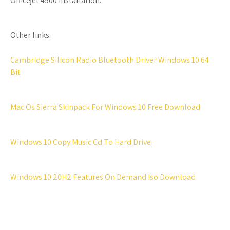
Officejet 4500 Installation.
Other links:
Cambridge Silicon Radio Bluetooth Driver Windows 10 64
Bit
Mac Os Sierra Skinpack For Windows 10 Free Download
Windows 10 Copy Music Cd To Hard Drive
Windows 10 20H2 Features On Demand Iso Download