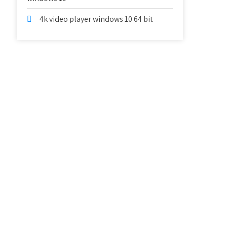
4k video player windows 10 64 bit