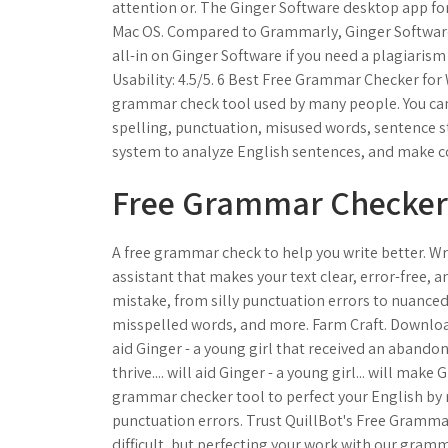
attention or. The Ginger Software desktop app for 
Mac OS. Compared to Grammarly, Ginger Software
all-in on Ginger Software if you need a plagiaris
Usability: 4.5/5. 6 Best Free Grammar Checker for 
grammar check tool used by many people. You can 
spelling, punctuation, misused words, sentence st
system to analyze English sentences, and make co
Free Grammar Checker (
A free grammar check to help you write better. Wr
assistant that makes your text clear, error-free, a
mistake, from silly punctuation errors to nuance
misspelled words, and more. Farm Craft. Download
aid Ginger - a young girl that received an aband
thrive.... will aid Ginger - a young girl... will mak
grammar checker tool to perfect your English by 
punctuation errors. Trust QuillBot's Free Gramma
difficult, but perfecting your work with our gramm