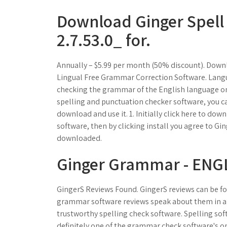
Download Ginger Spel
2.7.53.0_ for.
Annually – $5.99 per month (50% discount). Down
Lingual Free Grammar Correction Software. Langu
checking the grammar of the English language onl
spelling and punctuation checker software, you c
download and use it. 1. Initially click here to d
software, then by clicking install you agree to Gi
downloaded.
Ginger Grammar - ENGL
GingerS Reviews Found. GingerS reviews can be fo
grammar software reviews speak about them in a p
trustworthy spelling check software. Spelling soft
definitely one of the grammar check software's on