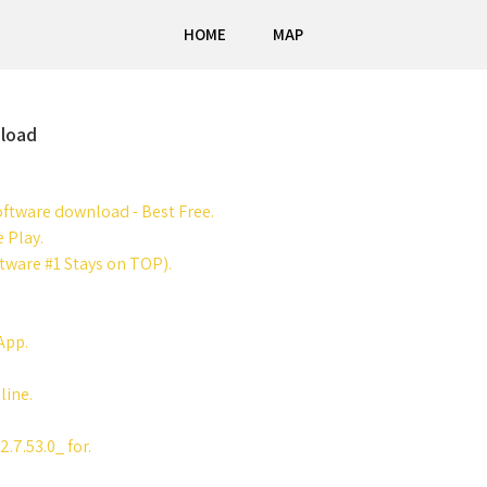
HOME
MAP
load
ftware download - Best Free.
 Play.
ware #1 Stays on TOP).
App.
ine.
7.53.0_ for.