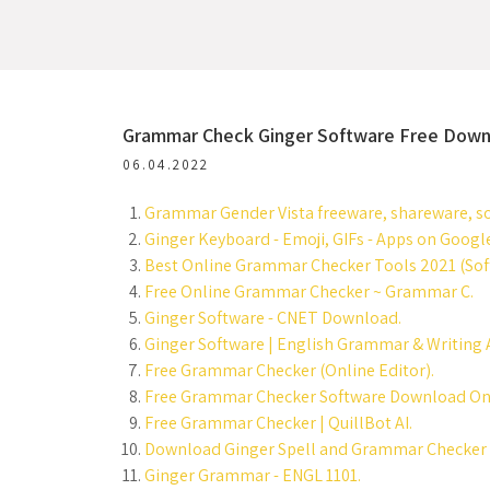
Grammar Check Ginger Software Free Down
06.04.2022
Grammar Gender Vista freeware, shareware, so
Ginger Keyboard - Emoji, GIFs - Apps on Google
Best Online Grammar Checker Tools 2021 (Soft
Free Online Grammar Checker ~ Grammar C.
Ginger Software - CNET Download.
Ginger Software | English Grammar & Writing 
Free Grammar Checker (Online Editor).
Free Grammar Checker Software Download Onl
Free Grammar Checker | QuillBot AI.
Download Ginger Spell and Grammar Checker 2.
Ginger Grammar - ENGL 1101.