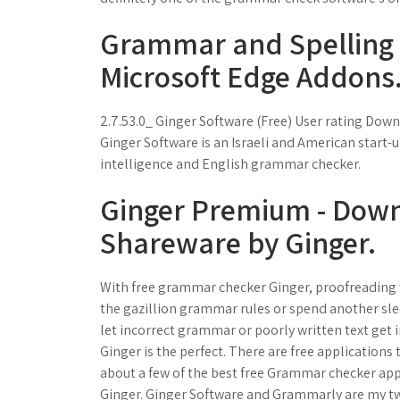
Grammar and Spelling c
Microsoft Edge Addons
2.7.53.0_ Ginger Software (Free) User rating Dow
Ginger Software is an Israeli and American start-u
intelligence and English grammar checker.
Ginger Premium - Dow
Shareware by Ginger.
With free grammar checker Ginger, proofreading wi
the gazillion grammar rules or spend another sle
let incorrect grammar or poorly written text get 
Ginger is the perfect. There are free applications
about a few of the best free Grammar checker app
Ginger. Ginger Software and Grammarly are my two