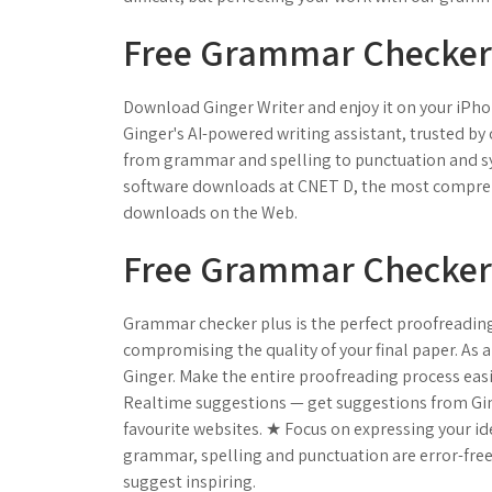
Free Grammar Checker
Download Ginger Writer and enjoy it on your iPhon
Ginger's AI-powered writing assistant, trusted by o
from grammar and spelling to punctuation and sy
software downloads at CNET D, the most comprehe
downloads on the Web.
Free Grammar Checker |
Grammar checker plus is the perfect proofreading h
compromising the quality of your final paper. As 
Ginger. Make the entire proofreading process ea
Realtime suggestions — get suggestions from Ging
favourite websites. ★ Focus on expressing your id
grammar, spelling and punctuation are error-free
suggest inspiring.