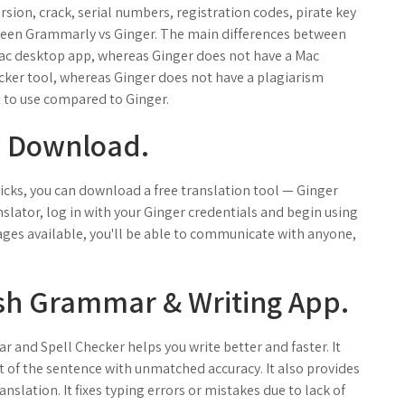
ersion, crack, serial numbers, registration codes, pirate key
tween Grammarly vs Ginger. The main differences between
ac desktop app, whereas Ginger does not have a Mac
cker tool, whereas Ginger does not have a plagiarism
 to use compared to Ginger.
T Download.
licks, you can download a free translation tool — Ginger
slator, log in with your Ginger credentials and begin using
uages available, you'll be able to communicate with anyone,
ish Grammar & Writing App.
and Spell Checker helps you write better and faster. It
t of the sentence with unmatched accuracy. It also provides
slation. It fixes typing errors or mistakes due to lack of