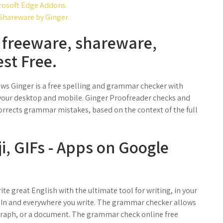
rosoft Edge Addons.
hareware by Ginger.
freeware, shareware,
st Free.
ews Ginger is a free spelling and grammar checker with
 your desktop and mobile. Ginger Proofreader checks and
orrects grammar mistakes, based on the context of the full
i, GIFs - Apps on Google
e great English with the ultimate tool for writing, in your
edIn and everywhere you write. The grammar checker allows
graph, or a document. The grammar check online free