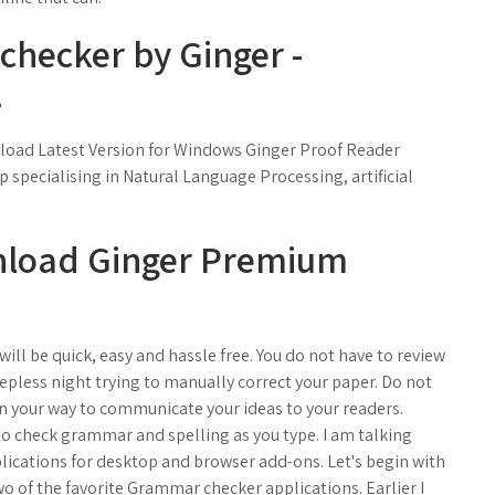
hecker by Ginger -
.
nload Latest Version for Windows Ginger Proof Reader
p specialising in Natural Language Processing, artificial
nload Ginger Premium
ll be quick, easy and hassle free. You do not have to review
epless night trying to manually correct your paper. Do not
in your way to communicate your ideas to your readers.
 to check grammar and spelling as you type. I am talking
lications for desktop and browser add-ons. Let's begin with
 of the favorite Grammar checker applications. Earlier I