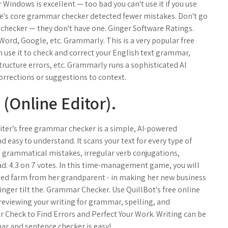
Windows is excellent — too bad you can't use it if you use
's core grammar checker detected fewer mistakes. Don't go
m checker — they don't have one. Ginger Software Ratings.
Word, Google, etc. Grammarly. This is a very popular free
use it to check and correct your English text grammar,
ructure errors, etc. Grammarly runs a sophisticated AI
rrections or suggestions to context.
Online Editor).
iter’s free grammar checker is a simple, AI-powered
nd easy to understand. It scans your text for every type of
d grammatical mistakes, irregular verb conjugations,
. 4.3 on 7 votes. In this time-management game, you will
oned farm from her grandparent - in making her new business
e Ginger tilt the. Grammar Checker. Use QuillBot's free online
reviewing your writing for grammar, spelling, and
r Check to Find Errors and Perfect Your Work. Writing can be
ar and sentence checker is easy!.