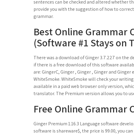
sentences can be checked and altered whether the
provide you with the suggestion of how to correct 
grammar.
Best Online Grammar C
(Software #1 Stays on 
There was a download of Ginger 3.7.227 on the d
if there is a free download of this software avail
are: GingerC, Ginger , Ginger , Ginger and Ginger e
WhiteSmoke. WhiteSmoke will check your writing f
available in a paid web browser only version, wh
translator. The Premium version allows you to u
Free Online Grammar 
Ginger Premium 1.16.3 Language software develop
software is shareware$, the price is 99.00, you can