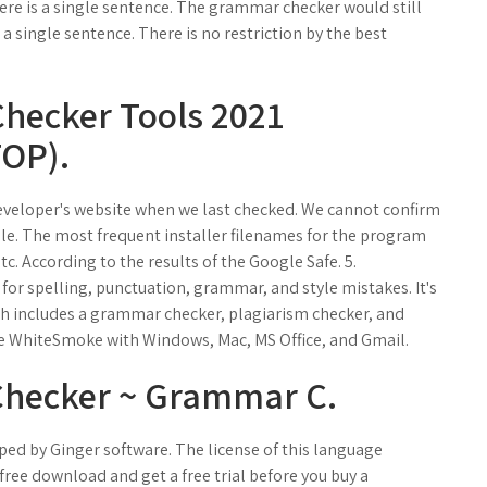
re is a single sentence. The grammar checker would still
a single sentence. There is no restriction by the best
hecker Tools 2021
TOP).
eveloper's website when we last checked. We cannot confirm
able. The most frequent installer filenames for the program
tc. According to the results of the Google Safe. 5.
or spelling, punctuation, grammar, and style mistakes. It's
ich includes a grammar checker, plagiarism checker, and
se WhiteSmoke with Windows, Mac, MS Office, and Gmail.
Checker ~ Grammar C.
ed by Ginger software. The license of this language
 free download and get a free trial before you buy a