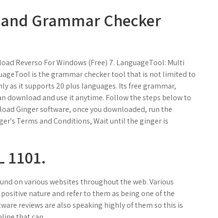
l and Grammar Checker
load Reverso For Windows (Free) 7. LanguageTool: Multi
ageTool is the grammar checker tool that is not limited to
y as it supports 20 plus languages. Its free grammar,
an download and use it anytime. Follow the steps below to
ownload Ginger software, once you downloaded, run the
nger's Terms and Conditions, Wait until the ginger is
 1101.
und on various websites throughout the web. Various
ositive nature and refer to them as being one of the
ware reviews are also speaking highly of them so this is
line that can.