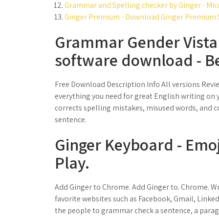
Grammar and Spelling checker by Ginger - Mic
Ginger Premium - Download Ginger Premium S
Grammar Gender Vista 
software download - Be
Free Download Description Info All versions Revi
everything you need for great English writing on
corrects spelling mistakes, misused words, and c
sentence.
Ginger Keyboard - Emoj
Play.
Add Ginger to Chrome. Add Ginger to. Chrome. Writ
favorite websites such as Facebook, Gmail, Link
the people to grammar check a sentence, a para