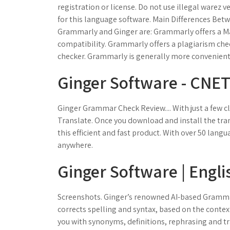
registration or license. Do not use illegal warez v
for this language software. Main Differences Be
Grammarly and Ginger are: Grammarly offers a M
compatibility. Grammarly offers a plagiarism che
checker. Grammarly is generally more convenient
Ginger Software - CNE
Ginger Grammar Check Review.... With just a few c
Translate. Once you download and install the tran
this efficient and fast product. With over 50 lang
anywhere.
Ginger Software | Engl
Screenshots. Ginger’s renowned AI-based Grammar 
corrects spelling and syntax, based on the contex
you with synonyms, definitions, rephrasing and tran