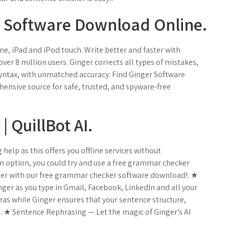
 Software Download Online.
e, iPad and iPod touch. ‎Write better and faster with
ver 8 million users. Ginger corrects all types of mistakes,
ntax, with unmatched accuracy. Find Ginger Software
nsive source for safe, trusted, and spyware-free
 QuillBot AI.
elp as this offers you offline services without
an option, you could try and use a free grammar checker
sier with our free grammar checker software download!. ★
er as you type in Gmail, Facebook, LinkedIn and all your
eas while Ginger ensures that your sentence structure,
. ★ Sentence Rephrasing — Let the magic of Ginger’s AI