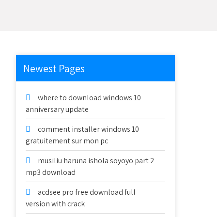
Newest Pages
where to download windows 10
anniversary update
comment installer windows 10
gratuitement sur mon pc
musiliu haruna ishola soyoyo part 2
mp3 download
acdsee pro free download full
version with crack