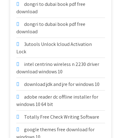
dongri to dubai book pdf free
download
dongri to dubai book pdf free
download
3utools Unlock Icloud Activation
Lock
intel centrino wireless n 2230 driver
download windows 10
download jdk and jre for windows 10
adobe reader dc offline installer for
windows 10 64 bit
Totally Free Check Writing Software
google themes free download for
windows 10