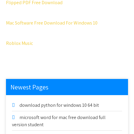
Flipped PDF Free Download
Mac Software Free Download For Windows 10
Roblox Music
Newest Pages
download python for windows 10 64 bit
microsoft word for mac free download full
version student