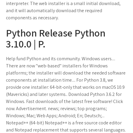
interpreter. The web installer is a small initial download,
and it will automatically download the required
components as necessary.
Python Release Python
3.10.0 | P.
Help fund Python and its community. Windows users....
There are now "web-based" installers for Windows
platforms; the installer will download the needed software
components at installation time.... For Python 3.8, we
provide one installer: 64-bit-only that works on macOS 10.9
(Mavericks) and later systems.. Download Python 3.6.2 for
Windows. Fast downloads of the latest free software! Click
now. Advertisement. news; reviews; top programs;
Windows; Mac; Web Apps; Android; En; Deutsch;...
Notepad++ (64-bit) Notepad++ is a free source code editor
and Notepad replacement that supports several languages.