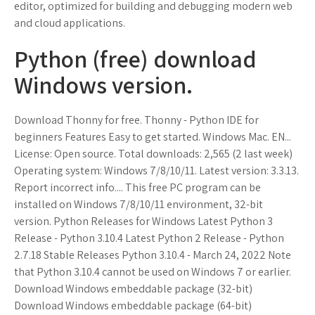
editor, optimized for building and debugging modern web
and cloud applications.
Python (free) download
Windows version.
Download Thonny for free. Thonny - Python IDE for
beginners Features Easy to get started. Windows Mac. EN...
License: Open source. Total downloads: 2,565 (2 last week)
Operating system: Windows 7/8/10/11. Latest version: 3.3.13.
Report incorrect info.... This free PC program can be
installed on Windows 7/8/10/11 environment, 32-bit
version. Python Releases for Windows Latest Python 3
Release - Python 3.10.4 Latest Python 2 Release - Python
2.7.18 Stable Releases Python 3.10.4 - March 24, 2022 Note
that Python 3.10.4 cannot be used on Windows 7 or earlier.
Download Windows embeddable package (32-bit)
Download Windows embeddable package (64-bit)