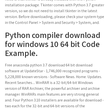
installation package. Tkinter comes with Python 3.7 greater
version, so we do not need to install tkinter in the latest
version. Before downloading, please check your system type
in the Control Panel > System and Security > System, and.
Python compiler download
for windows 10 64 bit Code
Example.
Free anaconda python 3.7 download 64 bit download
software at UpdateStar - 1,746,000 recognized programs -
5,228,000 known versions - Software News. Home. Updates.
Recent Searches.... WinRAR is a 32-bit/64-bit Windows
version of RAR Archiver, the powerful archiver and archive
manager. WinRARs main features are very strong general
and. Four Python 3.10 installers are available for download -
two each for the 32-bit and 64-bit versions of the