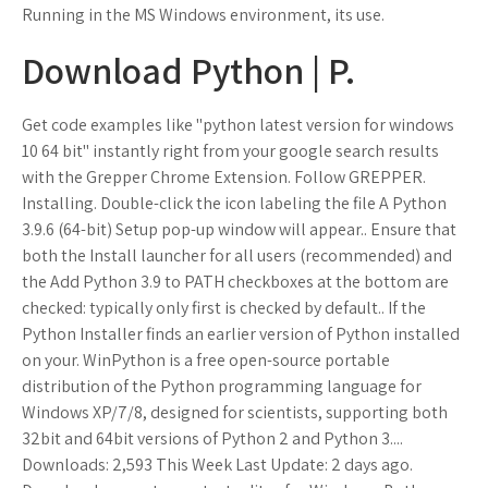
Running in the MS Windows environment, its use.
Download Python | P.
Get code examples like "python latest version for windows
10 64 bit" instantly right from your google search results
with the Grepper Chrome Extension. Follow GREPPER.
Installing. Double-click the icon labeling the file A Python
3.9.6 (64-bit) Setup pop-up window will appear.. Ensure that
both the Install launcher for all users (recommended) and
the Add Python 3.9 to PATH checkboxes at the bottom are
checked: typically only first is checked by default.. If the
Python Installer finds an earlier version of Python installed
on your. WinPython is a free open-source portable
distribution of the Python programming language for
Windows XP/7/8, designed for scientists, supporting both
32bit and 64bit versions of Python 2 and Python 3....
Downloads: 2,593 This Week Last Update: 2 days ago.