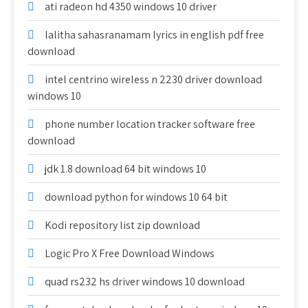
ati radeon hd 4350 windows 10 driver
lalitha sahasranamam lyrics in english pdf free
download
intel centrino wireless n 2230 driver download
windows 10
phone number location tracker software free
download
jdk 1.8 download 64 bit windows 10
download python for windows 10 64 bit
Kodi repository list zip download
Logic Pro X Free Download Windows
quad rs232 hs driver windows 10 download