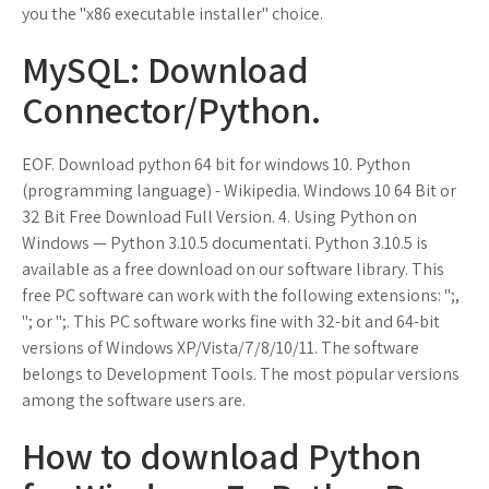
you the "x86 executable installer" choice.
MySQL: Download
Connector/Python.
EOF. Download python 64 bit for windows 10. Python
(programming language) - Wikipedia. Windows 10 64 Bit or
32 Bit Free Download Full Version. 4. Using Python on
Windows — Python 3.10.5 documentati. Python 3.10.5 is
available as a free download on our software library. This
free PC software can work with the following extensions: ";,
"; or ";. This PC software works fine with 32-bit and 64-bit
versions of Windows XP/Vista/7/8/10/11. The software
belongs to Development Tools. The most popular versions
among the software users are.
How to download Python