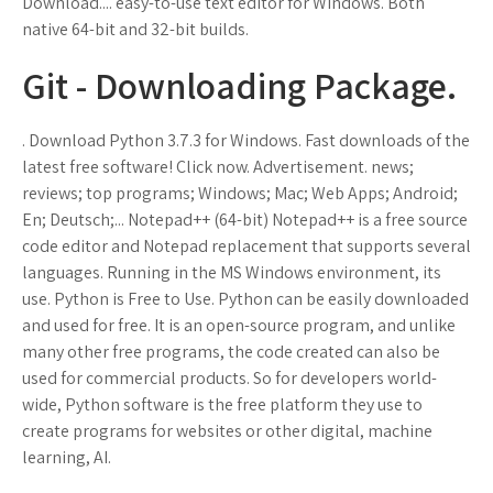
Download.... easy-to-use text editor for Windows. Both
native 64-bit and 32-bit builds.
Git - Downloading Package.
. Download Python 3.7.3 for Windows. Fast downloads of the
latest free software! Click now. Advertisement. news;
reviews; top programs; Windows; Mac; Web Apps; Android;
En; Deutsch;... Notepad++ (64-bit) Notepad++ is a free source
code editor and Notepad replacement that supports several
languages. Running in the MS Windows environment, its
use. Python is Free to Use. Python can be easily downloaded
and used for free. It is an open-source program, and unlike
many other free programs, the code created can also be
used for commercial products. So for developers world-
wide, Python software is the free platform they use to
create programs for websites or other digital, machine
learning, AI.