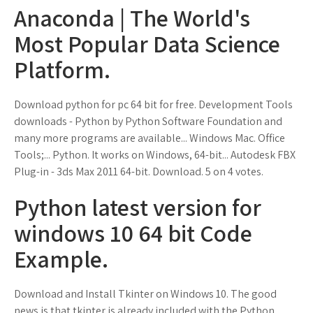
Anaconda | The World's
Most Popular Data Science
Platform.
Download python for pc 64 bit for free. Development Tools
downloads - Python by Python Software Foundation and
many more programs are available... Windows Mac. Office
Tools;... Python. It works on Windows, 64-bit... Autodesk FBX
Plug-in - 3ds Max 2011 64-bit. Download. 5 on 4 votes.
Python latest version for
windows 10 64 bit Code
Example.
Download and Install Tkinter on Windows 10. The good
news is that tkinter is already included with the Python