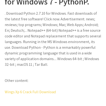
for Windows 7 - PythonP.
. Download Python 2.7.10 for Windows. Fast downloads of
the latest free software! Click now. Advertisement. news;
reviews; top programs; Windows; Mac; Web Apps; Android;
En; Deutsch;... Notepad++ (64-bit) Notepad++ is a free source
code editor and Notepad replacement that supports several
languages. Running in the MS Windows environment, its
use. Download Python - Python is a remarkably powerful
dynamic programming language that is used in a wide
variety of application domains.... Windows 64-bit ; Windows
32-bit ; macOS 11 ; Tar Ball.
Other content:
Wings Xp 6 Crack Full Download