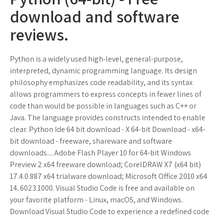
download and software
reviews.
Python is a widely used high-level, general-purpose,
interpreted, dynamic programming language. Its design
philosophy emphasizes code readability, and its syntax
allows programmers to express concepts in fewer lines of
code than would be possible in languages such as C++ or
Java. The language provides constructs intended to enable
clear. Python Ide 64 bit download - X 64-bit Download - x64-
bit download - freeware, shareware and software
downloads.... Adobe Flash Player 10 for 64-bit Windows
Preview 2 x64 freeware download; CorelDRAW X7 (x64 bit)
17.4.0.887 x64 trialware download; Microsoft Office 2010 x64
14..6023.1000. Visual Studio Code is free and available on
your favorite platform - Linux, macOS, and Windows.
Download Visual Studio Code to experience a redefined code