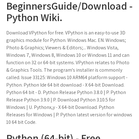
BeginnersGuide/Download -
Python Wiki.
Download VPython for free. VPython is an easy-to-use 3D
graphics module for Python. Windows Mac. EN. Windows;
Photo & Graphics; Viewers & Editors;... Windows Vista,
Windows 7, Windows 8, Windows 10 or Windows 11 and can
function on 32 or 64-bit systems. VPython relates to Photo
& Graphics Tools. The program's installer is commonly
called. Issue 33125: Windows 10 ARM64 platform support -
Python. Python Ide 64 bit download - X 64-bit Download.
Python 64 bit - D. Python Release Python 3.8.0 | P. Python
Release Python 3.9.0 | P. Download Python 3.10.5 for
Windows | U. Pythonx,y - X 64-bit Download. Python
Releases for Windows | P. Python latest version for windows
10 64 bit Code.
Python (64-bit) - Free