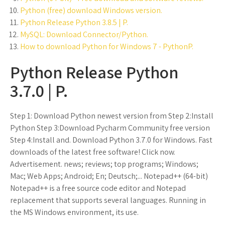
Python (free) download Windows version.
Python Release Python 3.8.5 | P.
MySQL: Download Connector/Python.
How to download Python for Windows 7 - PythonP.
Python Release Python
3.7.0 | P.
Step 1: Download Python newest version from Step 2:Install
Python Step 3:Download Pycharm Community free version
Step 4:Install and. Download Python 3.7.0 for Windows. Fast
downloads of the latest free software! Click now.
Advertisement. news; reviews; top programs; Windows;
Mac; Web Apps; Android; En; Deutsch;... Notepad++ (64-bit)
Notepad++ is a free source code editor and Notepad
replacement that supports several languages. Running in
the MS Windows environment, its use.