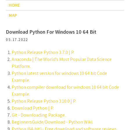
HOME
MAP
Download Python For Windows 10 64 Bit
05.17.2022
Python Release Python 3.7.0 | P.
Anaconda | The World's Most Popular Data Science
Platform.
Python latest version for windows 10 64 bit Code
Example.
Python compiler download for windows 10 64 bit Code
Example.
Python Release Python 3.10.0 | P.
Download Python | P.
Git - Downloading Package.
BeginnersGuide/Download - Python Wiki.
Python (64-bit) - Free download and software reviews.