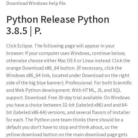
Download Windows help file.
Python Release Python
3.8.5 | P.
Click Eclipse. The following page will appear in your
browser. If your computer uses Windows, continue below;
otherwise choose either Mac OS X or Linux instead. Click the
orange Download x86_64 button. (If necessary, click the
Windows x86_64 link, located under Download on the right
side of the big blue banner). Professional. For both Scientific
and Web Python development. With HTML, JS, and SQL
support. Download. Free 30-day trial available. On Windows
you have a choice between 32-bit (labeled x86) and and 64-
bit (labeled x86-64) versions, and several flavors of installer
for each. The Python core team thinks there should be a
default you don't have to stop and think about, so the
yellow download button on the main download page gets