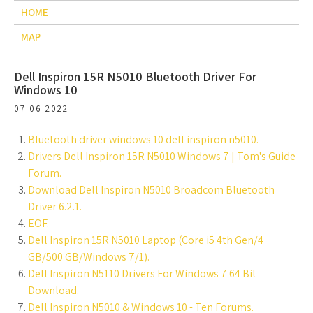
HOME
MAP
Dell Inspiron 15R N5010 Bluetooth Driver For
Windows 10
07.06.2022
Bluetooth driver windows 10 dell inspiron n5010.
Drivers Dell Inspiron 15R N5010 Windows 7 | Tom's Guide
Forum.
Download Dell Inspiron N5010 Broadcom Bluetooth
Driver 6.2.1.
EOF.
Dell Inspiron 15R N5010 Laptop (Core i5 4th Gen/4
GB/500 GB/Windows 7/1).
Dell Inspiron N5110 Drivers For Windows 7 64 Bit
Download.
Dell Inspiron N5010 & Windows 10 - Ten Forums.