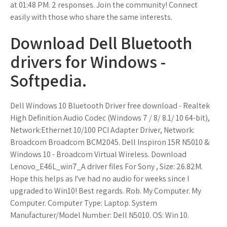
at 01:48 PM. 2 responses. Join the community! Connect
easily with those who share the same interests.
Download Dell Bluetooth
drivers for Windows -
Softpedia.
Dell Windows 10 Bluetooth Driver free download - Realtek
High Definition Audio Codec (Windows 7 / 8/ 8.1/ 10 64-bit),
Network:Ethernet 10/100 PCI Adapter Driver, Network:
Broadcom Broadcom BCM2045. Dell Inspiron 15R N5010 &
Windows 10 - Broadcom Virtual Wireless. Download
Lenovo_E46L_win7_A driver files For Sony , Size: 26.82M.
Hope this helps as I've had no audio for weeks since I
upgraded to Win10! Best regards. Rob. My Computer. My
Computer. Computer Type: Laptop. System
Manufacturer/Model Number: Dell N5010. OS: Win 10.