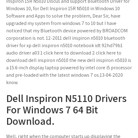
Inspiron 15R N5010 Discus and support Bluetooth Driver for
Windows 10, for Dell Inspiron 15R N5010 in Windows 10
Software and Apps to solve the problem, Dear Sir, have
upgraded my system from windows 7 to 10 but I have
noticed that my Bluetooth device powered by BROADCOM
corporation is not. 12-2011 dell inspiron n5010 bluetooth
driver for xp dell inspiron n5010 notebook idt 92hd79b1
audio driver a03 1 click here to download 2 click here to
download dell inspiron n5010 the new dell inspiron n5010 is
a 15.6-inch display laptop powered by intel core i5 processor
and pre-loaded with the latest windows 7 os.13-04-2020
know.
Dell Inspiron N5110 Drivers
For Windows 7 64 Bit
Download.
Well, right when the computer starts up displaying the