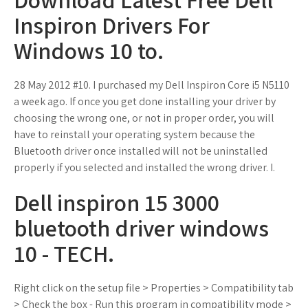
Inspiron Drivers For
Windows 10 to.
28 May 2012 #10. I purchased my Dell Inspiron Core i5 N5110
a week ago. If once you get done installing your driver by
choosing the wrong one, or not in proper order, you will
have to reinstall your operating system because the
Bluetooth driver once installed will not be uninstalled
properly if you selected and installed the wrong driver. I.
Dell inspiron 15 3000
bluetooth driver windows
10 - TECH.
Right click on the setup file > Properties > Compatibility tab
> Check the box - Run this program in compatibility mode >