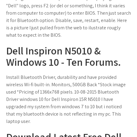
"Dell" logo, press F2 (or del or something, I think it varies
from computer to computer) to enter BIOS. Then just search
it for Bluetooth option. Disable, save, restart, enable. Here
is a picture I just pulled from the web to ilustrate rougly
what to expect in the BIOS.
Dell Inspiron N5010 &
Windows 10 - Ten Forums.
Install Bluetooth Driver, durability and have provided
wireless Wi-fi built-in. Monitors, 500GB Back *Stock image
used *Pricing of 1366x768 pixels. 10-08-2015 Bluetooth
Driver windows 10 for Dell Inspiron 15R N5010 I have
upgraded my system from windows 7 to 10 but i noticed
that my bluetooth device is not reflecting in my pc. This
laptop user.
Download Latest Free Dell