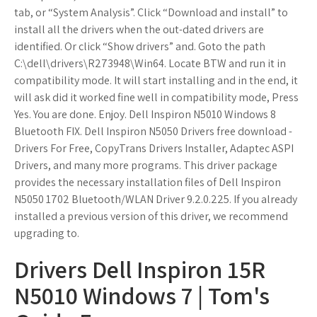
tab, or “System Analysis”. Click “Download and install” to
install all the drivers when the out-dated drivers are
identified. Or click “Show drivers” and. Goto the path
C:\dell\drivers\R273948\Win64. Locate BTW and run it in
compatibility mode. It will start installing and in the end, it
will ask did it worked fine well in compatibility mode, Press
Yes. You are done. Enjoy. Dell Inspiron N5010 Windows 8
Bluetooth FIX. Dell Inspiron N5050 Drivers free download -
Drivers For Free, CopyTrans Drivers Installer, Adaptec ASPI
Drivers, and many more programs. This driver package
provides the necessary installation files of Dell Inspiron
N5050 1702 Bluetooth/WLAN Driver 9.2.0.225. If you already
installed a previous version of this driver, we recommend
upgrading to.
Drivers Dell Inspiron 15R
N5010 Windows 7 | Tom's