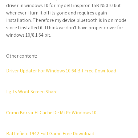
driver in windows 10 for my dell inspiron 15R N5010 but
whenever I turn it off its gone and requires again
installation. Therefore my device bluetooth is in on mode
since I installed it. I think we don't have proper driver for
windows 10/8.1 64 bit.
Other content:
Driver Updater For Windows 10 64 Bit Free Download
Lg Tv Wont Screen Share
Como Borrar El Cache De Mi Pc Windows 10
Battlefield 1942 Full Game Free Download