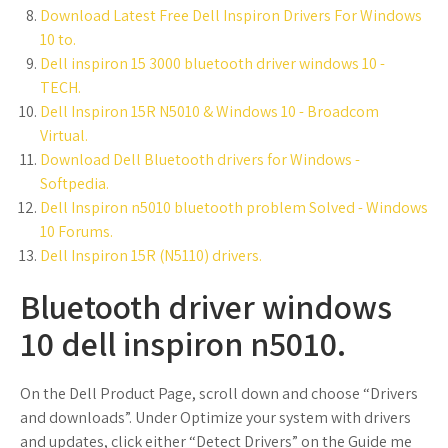
Download Latest Free Dell Inspiron Drivers For Windows
10 to.
Dell inspiron 15 3000 bluetooth driver windows 10 -
TECH.
Dell Inspiron 15R N5010 & Windows 10 - Broadcom
Virtual.
Download Dell Bluetooth drivers for Windows -
Softpedia.
Dell Inspiron n5010 bluetooth problem Solved - Windows
10 Forums.
Dell Inspiron 15R (N5110) drivers.
Bluetooth driver windows
10 dell inspiron n5010.
On the Dell Product Page, scroll down and choose “Drivers
and downloads”. Under Optimize your system with drivers
and updates, click either “Detect Drivers” on the Guide me