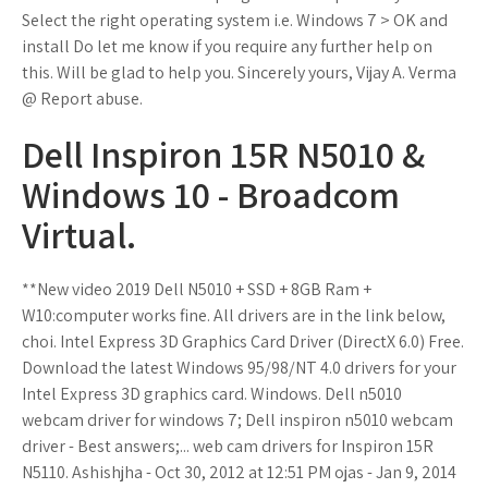
Select the right operating system i.e. Windows 7 > OK and
install Do let me know if you require any further help on
this. Will be glad to help you. Sincerely yours, Vijay A. Verma
@ Report abuse.
Dell Inspiron 15R N5010 &
Windows 10 - Broadcom
Virtual.
**New video 2019 Dell N5010 + SSD + 8GB Ram +
W10:computer works fine. All drivers are in the link below,
choi. Intel Express 3D Graphics Card Driver (DirectX 6.0) Free.
Download the latest Windows 95/98/NT 4.0 drivers for your
Intel Express 3D graphics card. Windows. Dell n5010
webcam driver for windows 7; Dell inspiron n5010 webcam
driver - Best answers;... web cam drivers for Inspiron 15R
N5110. Ashishjha - Oct 30, 2012 at 12:51 PM ojas - Jan 9, 2014