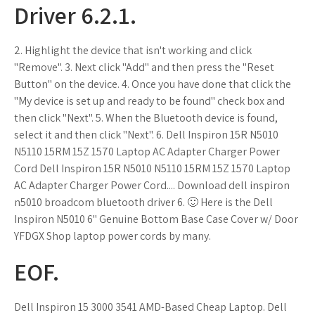
Driver 6.2.1.
2. Highlight the device that isn't working and click
"Remove". 3. Next click "Add" and then press the "Reset
Button" on the device. 4. Once you have done that click the
"My device is set up and ready to be found" check box and
then click "Next". 5. When the Bluetooth device is found,
select it and then click "Next". 6. Dell Inspiron 15R N5010
N5110 15RM 15Z 1570 Laptop AC Adapter Charger Power
Cord Dell Inspiron 15R N5010 N5110 15RM 15Z 1570 Laptop
AC Adapter Charger Power Cord.... Download dell inspiron
n5010 broadcom bluetooth driver 6. 🙂 Here is the Dell
Inspiron N5010 6" Genuine Bottom Base Case Cover w/ Door
YFDGX Shop laptop power cords by many.
EOF.
Dell Inspiron 15 3000 3541 AMD-Based Cheap Laptop. Dell