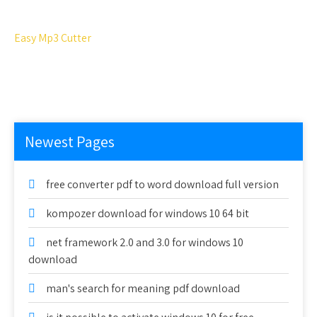
Easy Mp3 Cutter
Newest Pages
free converter pdf to word download full version
kompozer download for windows 10 64 bit
net framework 2.0 and 3.0 for windows 10
download
man's search for meaning pdf download