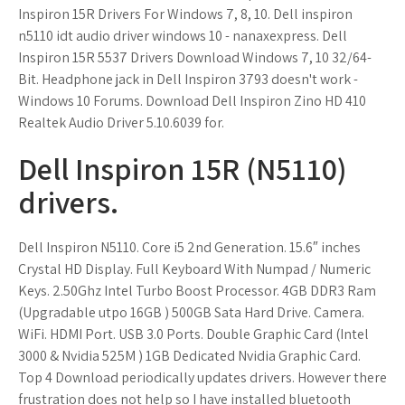
Inspiron 15R Drivers For Windows 7, 8, 10. Dell inspiron
n5110 idt audio driver windows 10 - nanaxexpress. Dell
Inspiron 15R 5537 Drivers Download Windows 7, 10 32/64-
Bit. Headphone jack in Dell Inspiron 3793 doesn't work -
Windows 10 Forums. Download Dell Inspiron Zino HD 410
Realtek Audio Driver 5.10.6039 for.
Dell Inspiron 15R (N5110)
drivers.
Dell Inspiron N5110. Core i5 2nd Generation. 15.6″ inches
Crystal HD Display. Full Keyboard With Numpad / Numeric
Keys. 2.50Ghz Intel Turbo Boost Processor. 4GB DDR3 Ram
(Upgradable utpo 16GB ) 500GB Sata Hard Drive. Camera.
WiFi. HDMI Port. USB 3.0 Ports. Double Graphic Card (Intel
3000 & Nvidia 525M ) 1GB Dedicated Nvidia Graphic Card.
Top 4 Download periodically updates drivers. However there
frustration does not help so I have installed bluetooth