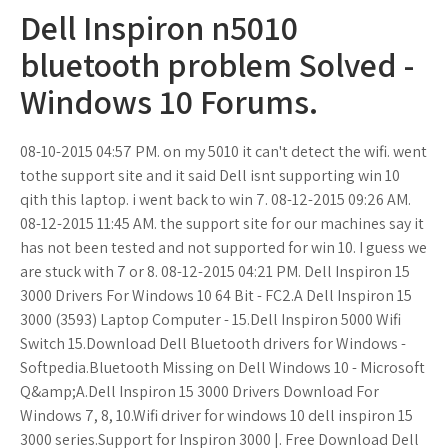
Dell Inspiron n5010
bluetooth problem Solved -
Windows 10 Forums.
08-10-2015 04:57 PM. on my 5010 it can't detect the wifi. went
tothe support site and it said Dell isnt supporting win 10
qith this laptop. i went back to win 7. 08-12-2015 09:26 AM.
08-12-2015 11:45 AM. the support site for our machines say it
has not been tested and not supported for win 10. I guess we
are stuck with 7 or 8. 08-12-2015 04:21 PM. Dell Inspiron 15
3000 Drivers For Windows 10 64 Bit - FC2.A Dell Inspiron 15
3000 (3593) Laptop Computer - 15.Dell Inspiron 5000 Wifi
Switch 15.Download Dell Bluetooth drivers for Windows -
Softpedia.Bluetooth Missing on Dell Windows 10 - Microsoft
Q&amp;A.Dell Inspiron 15 3000 Drivers Download For
Windows 7, 8, 10.Wifi driver for windows 10 dell inspiron 15
3000 series.Support for Inspiron 3000 |. Free Download Dell