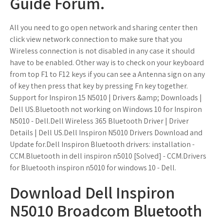
Guide Forum.
All you need to go open network and sharing center then
click view network connection to make sure that you
Wireless connection is not disabled in any case it should
have to be enabled. Other way is to check on your keyboard
from top F1 to F12 keys if you can see a Antenna sign on any
of key then press that key by pressing Fn key together.
Support for Inspiron 15 N5010 | Drivers &amp; Downloads |
Dell US.Bluetooth not working on Windows 10 for Inspiron
N5010 - Dell.Dell Wireless 365 Bluetooth Driver | Driver
Details | Dell US.Dell Inspiron N5010 Drivers Download and
Update for.Dell Inspiron Bluetooth drivers: installation -
CCM.Bluetooth in dell inspiron n5010 [Solved] - CCM.Drivers
for Bluetooth inspiron n5010 for windows 10 - Dell.
Download Dell Inspiron
N5010 Broadcom Bluetooth