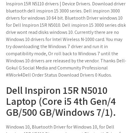
Inspiron 15R N5110 drivers | Device Drivers. Download driver
bluetooth dell inspiron 15 3000 series. Dell inspiron 3000
drivers for windows 10 64 bit. Bluetooth Driver windows 10
for Dell Inspiron 15R N5010. Dell inspiron 15 3000 series disk
drive wont read disks windows 10. Currently there are no
Windows 10 drivers for Intel Wireless N-1000 card. You may
try downloading the Windows 7 driver and run it in
compatibility mode, Or roll back to Windows 7 until the
Windows 10 drivers are released by the vendor. Thanks Dell-
Gokul G Social Media and Community Professional
#IWork4Dell Order Status Download Drivers 0 Kudos.
Dell Inspiron 15R N5010
Laptop (Core i5 4th Gen/4
GB/500 GB/Windows 7/1).
Windows 10, Bluetooth Driver for Windows 10, for Dell