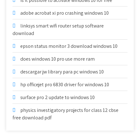
is it possible to activate windows 10 for free
adobe acrobat xi pro crashing windows 10
linksys smart wifi router setup software
download
epson status monitor 3 download windows 10
does windows 10 pro use more ram
descargar jw library para pc windows 10
hp officejet pro 6830 driver for windows 10
surface pro 2 update to windows 10
physics investigatory projects for class 12 cbse
free download pdf